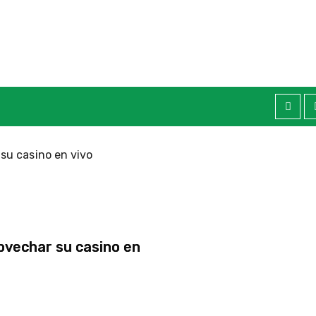
ovechar su casino en