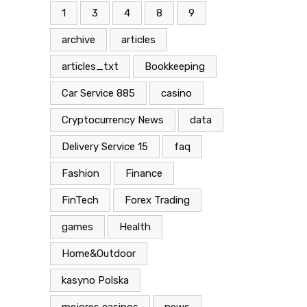
1
3
4
8
9
archive
articles
articles_txt
Bookkeeping
Car Service 885
casino
Cryptocurrency News
data
Delivery Service 15
faq
Fashion
Finance
FinTech
Forex Trading
games
Health
Home&Outdoor
kasyno Polska