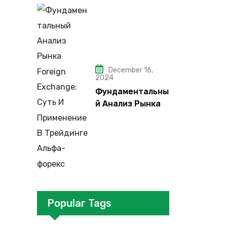
December 16,
2024
Фундаментальны
й Анализ Рынка
Foreign Exchange:
Суть И
Применение В
Трейдинге
Альфа-форекс
Popular Tags