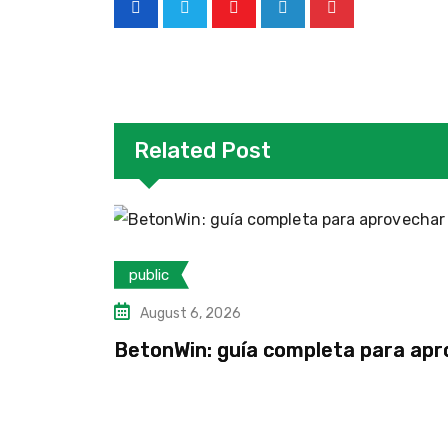
Related Post
public
August 6, 2026
BetonWin: guía completa para apr