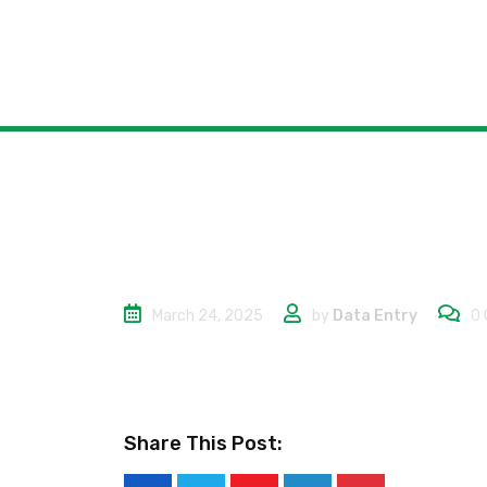
38% di sconto
March 24, 2025
by
Data Entry
0
Share This Post: