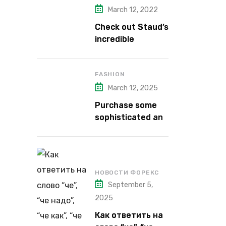
March 12, 2022
Check out Staud’s
incredible
collection.
FASHION
March 12, 2025
Purchase some
sophisticated and
alluring lipstick
shades from Kiko
Milano’s latest
lipstick kits.
НОВОСТИ ФОРЕКС
September 5,
2025
Как ответить на