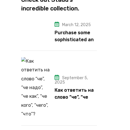
incredible collection.
March 12, 2025
Purchase some
sophisticated and
alluring lipstick
shades from Kiko
Milano’s latest
lipstick kits.
September 5,
2025
Как ответить на
слово “че”, “че
надо”, “че как”,
“че кого”, “чего”,
“что”?