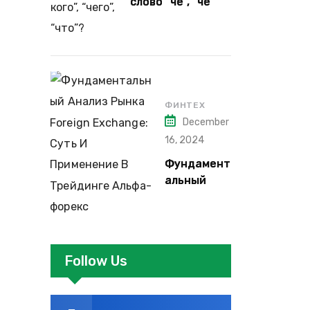
слово “че”, “че
надо”, “че как”,
“че кого”, “чего”,
“что”?
ФИНТЕХ
December
16, 2024
Фундамент
альный
Анализ
Рынка
Foreign
Exchange:
Follow Us
Суть И
Применени
е В