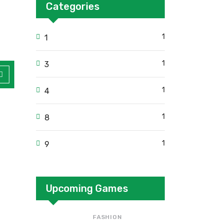
Categories
1
1
1
3
1
4
1
8
Uncategorized
1
9
August 5, 2026
Meilleur Casino en Ligne : Dossier Exhausti
Upcoming Games
FASHION