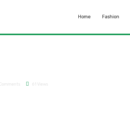
Home
Fashion
Comments
61
Views