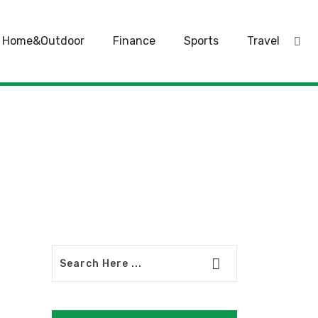
Home&Outdoor
Finance
Sports
Travel