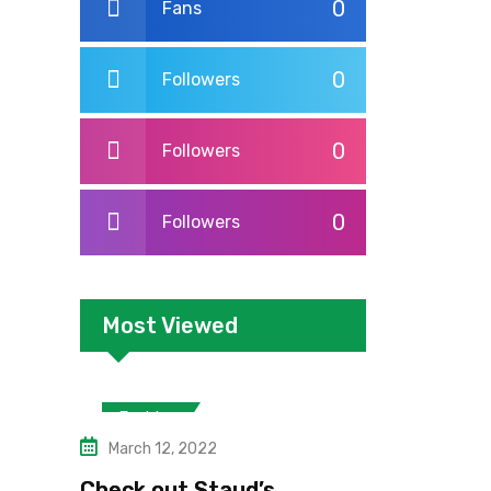
Трейдинге
0
Fans
Альфа-
форекс
0
Followers
0
Followers
0
Followers
Most Viewed
Fashion
March 12, 2022
Check out Staud’s