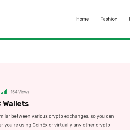
Home
Fashion
154
Views
 Wallets
imilar between various crypto exchanges, so you can
r you’re using CoinEx or virtually any other crypto