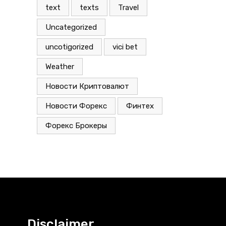
text
texts
Travel
Uncategorized
uncotigorized
vici bet
Weather
Новости Криптовалют
Новости Форекс
Финтех
Форекс Брокеры
Disclaimer