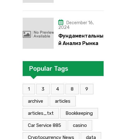
надо”, “че как”,
“че кого”, “чего”,
“что”?
December 16,
2024
Фундаментальны
й Анализ Рынка
Foreign Exchange:
Суть И
Применение В
Popular Tags
Трейдинге
Альфа-форекс
1
3
4
8
9
archive
articles
articles_txt
Bookkeeping
Car Service 885
casino
Cryptocurrency News
data