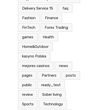
Delivery Service 15
faq
Fashion
Finance
FinTech
Forex Trading
games
Health
Home&Outdoor
kasyno Polska
mejores casinos
news
pages
Partners
posts
public
ready_text
review
Sober living
Sports
Technology