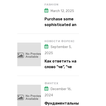
FASHION
March 12, 2025
Purchase some
sophisticated and
alluring lipstick
shades from Kiko
Milano’s latest
НОВОСТИ ФОРЕКС
September 5,
lipstick kits.
2025
Как ответить на
слово “че”, “че
надо”, “че как”,
“че кого”, “чего”,
“что”?
ФИНТЕХ
December 16,
2024
Фундаментальны