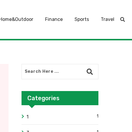
Home&Outdoor
Finance
Sports
Travel
Categories
1
1