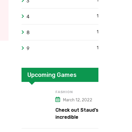
1
3
1
4
1
8
1
9
Upcoming Games
FASHION
March 12, 2022
Check out Staud’s
incredible
collection.