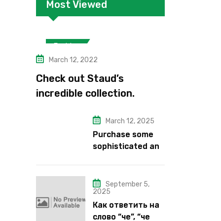
Most Viewed
Fashion
March 12, 2022
Check out Staud’s
incredible collection.
March 12, 2025
Purchase some
sophisticated and
alluring lipstick
shades from Kiko
Milano’s latest
September 5,
2025
lipstick kits.
Как ответить на
слово “че”, “че