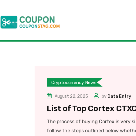
Cryptocurrency News
August 22, 2025
by
Data Entry
List of Top Cortex CTXC
The process of buying Cortex is very s
follow the steps outlined below whethe