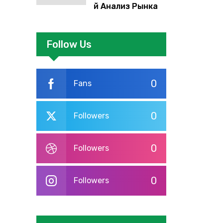
й Анализ Рынка
Foreign Exchange:
Суть И
Применение В
Follow Us
Трейдинге
Альфа-форекс
0
Fans
0
Followers
0
Followers
0
Followers