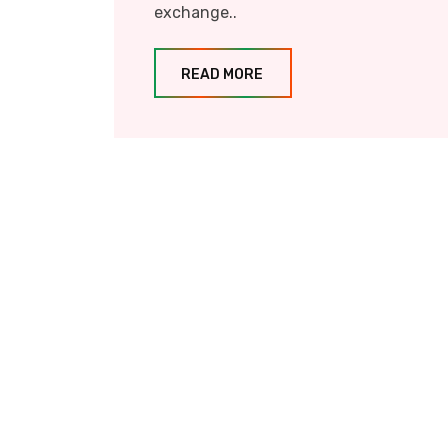
exchange..
READ MORE