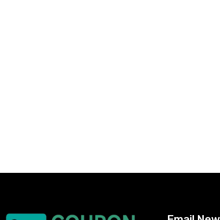
Email New