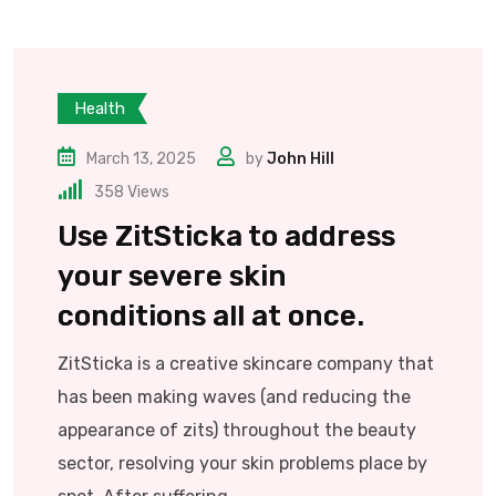
Health
March 13, 2025
by
John Hill
358
Views
Use ZitSticka to address
your severe skin
conditions all at once.
ZitSticka is a creative skincare company that
has been making waves (and reducing the
appearance of zits) throughout the beauty
sector, resolving your skin problems place by