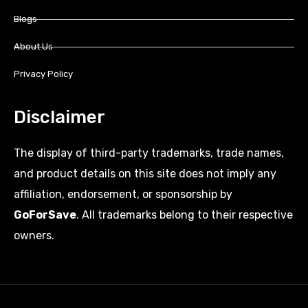
Blogs
About Us
Privacy Policy
Disclaimer
The display of third-party trademarks, trade names,
and product details on this site does not imply any
affiliation, endorsement, or sponsorship by
GoForSave
. All trademarks belong to their respective
owners.