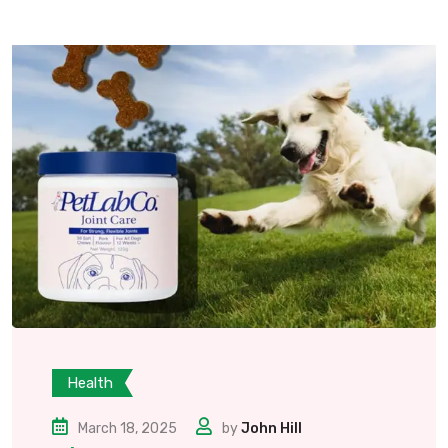
Health
March 18, 2025
by
John Hill