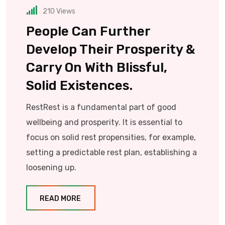
210
Views
People Can Further
Develop Their Prosperity &
Carry On With Blissful,
Solid Existences.
RestRest is a fundamental part of good
wellbeing and prosperity. It is essential to
focus on solid rest propensities, for example,
setting a predictable rest plan, establishing a
loosening up.
READ MORE