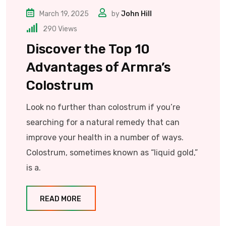
March 19, 2025
by
John Hill
290
Views
Discover the Top 10
Advantages of Armra’s
Colostrum
Look no further than colostrum if you’re
searching for a natural remedy that can
improve your health in a number of ways.
Colostrum, sometimes known as “liquid gold,”
is a.
READ MORE