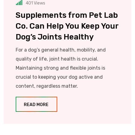
401
Views
Supplements from Pet Lab
Co. Can Help You Keep Your
Dog’s Joints Healthy
For a dog’s general health, mobility, and
quality of life, joint health is crucial.
Maintaining strong and flexible joints is
crucial to keeping your dog active and
content, regardless matter.
READ MORE