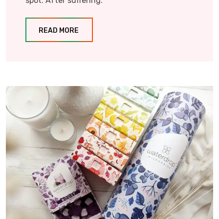
spot. After suffering.
READ MORE