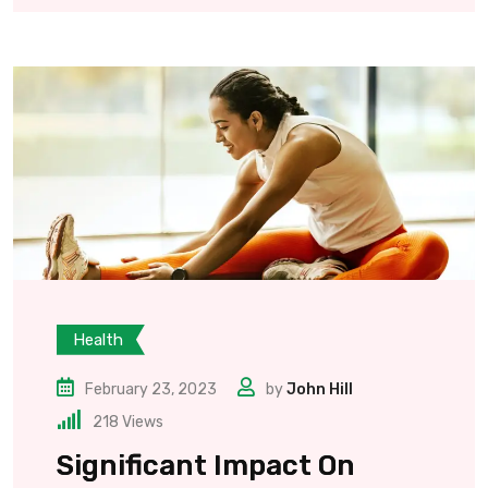
Health
February 23, 2023
by
John Hill
218
Views
Significant Impact On