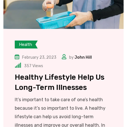
Health
February 23, 2023
by
John Hill
357
Views
Healthy Lifestyle Help Us
Long-Term Illnesses
It’s important to take care of one’s health
because it’s so important to live. A healthy
lifestyle can help us avoid long-term
illnesses and improve our overall health. In