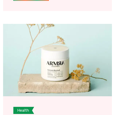
Health