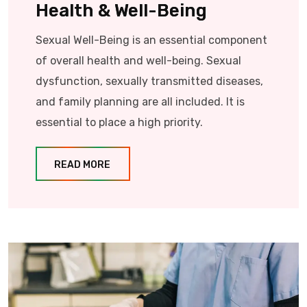
Health & Well-Being
Sexual Well-Being is an essential component
of overall health and well-being. Sexual
dysfunction, sexually transmitted diseases,
and family planning are all included. It is
essential to place a high priority.
READ MORE