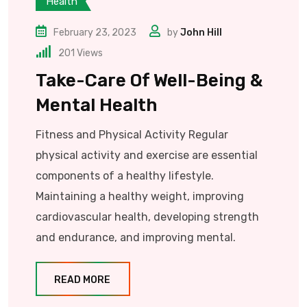
Health
February 23, 2023
by
John Hill
201
Views
Take-Care Of Well-Being &
Mental Health
Fitness and Physical Activity Regular
physical activity and exercise are essential
components of a healthy lifestyle.
Maintaining a healthy weight, improving
cardiovascular health, developing strength
and endurance, and improving mental.
READ MORE