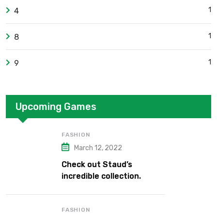
1
4
1
8
1
9
Upcoming Games
FASHION
March 12, 2022
Check out Staud’s
incredible collection.
FASHION