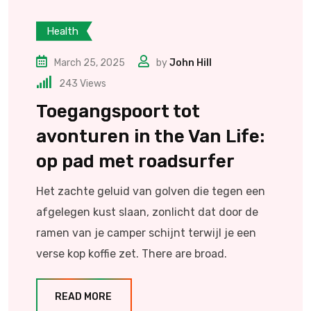
Health
March 25, 2025
by
John Hill
243
Views
Toegangspoort tot
avonturen in the Van Life:
op pad met roadsurfer
Het zachte geluid van golven die tegen een
afgelegen kust slaan, zonlicht dat door de
ramen van je camper schijnt terwijl je een
verse kop koffie zet. There are broad.
READ MORE