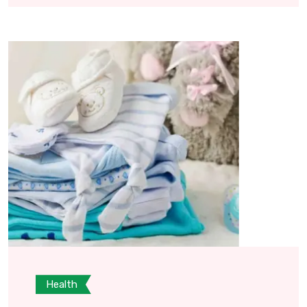
Health