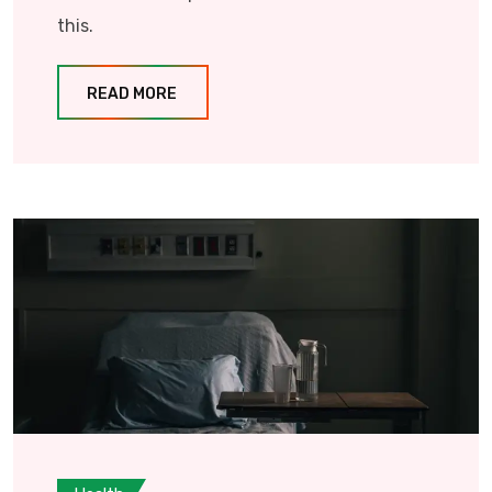
this.
READ MORE