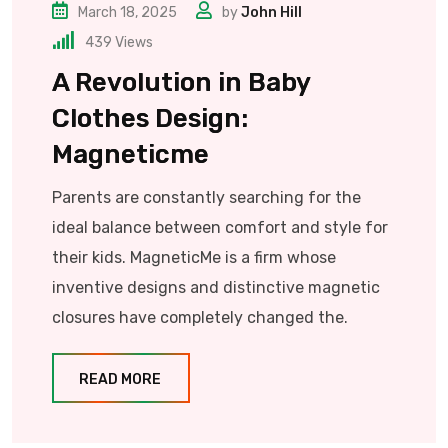
March 18, 2025
by
John Hill
439
Views
A Revolution in Baby
Clothes Design:
Magneticme
Parents are constantly searching for the
ideal balance between comfort and style for
their kids. MagneticMe is a firm whose
inventive designs and distinctive magnetic
closures have completely changed the.
READ MORE