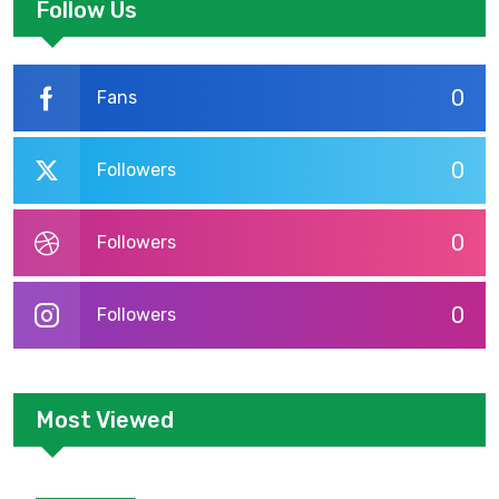
Follow Us
0
Fans
0
Followers
0
Followers
0
Followers
Most Viewed