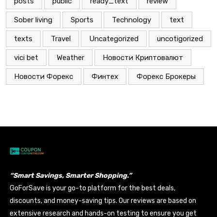
posts
public
ready_text
review
Sober living
Sports
Technology
text
texts
Travel
Uncategorized
uncotigorized
vici bet
Weather
Новости Криптовалют
Новости Форекс
Финтех
Форекс Брокеры
“Smart Savings, Smarter Shopping.”
GoForSave is your go-to platform for the best deals,
discounts, and money-saving tips. Our reviews are based on
extensive research and hands-on testing to ensure you get