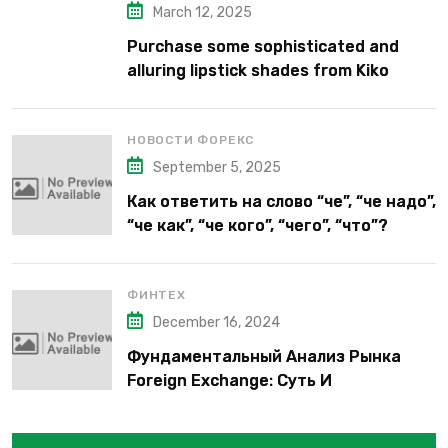
March 12, 2025
Purchase some sophisticated and
alluring lipstick shades from Kiko
Milano’s latest lipstick kits.
НОВОСТИ ФОРЕКС
September 5, 2025
Как ответить на слово “че”, “че надо”,
“че как”, “че кого”, “чего”, “что”?
ФИНТЕХ
December 16, 2024
Фундаментальный Анализ Рынка
Foreign Exchange: Суть И
Применение В Трейдинге Альфа-
форекс