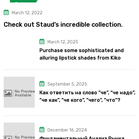
Fashion
March 12, 2022
Check out Staud’s incredible collection.
March 12, 2025
Purchase some sophisticated and
alluring lipstick shades from Kiko
Milano’s latest lipstick kits.
September 5, 2025
Как ответить на слово “че”, “че надо”,
“че как”, “че кого”, “чего”, “что”?
December 16, 2024
Фундаментальный Анализ Рынка