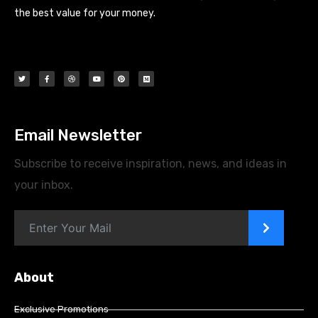
the best value for your money.
Email Newsletter
Subscribe to receive inspiration, news, and ideas in
your inbox.
>
About
Exclusive Promotions