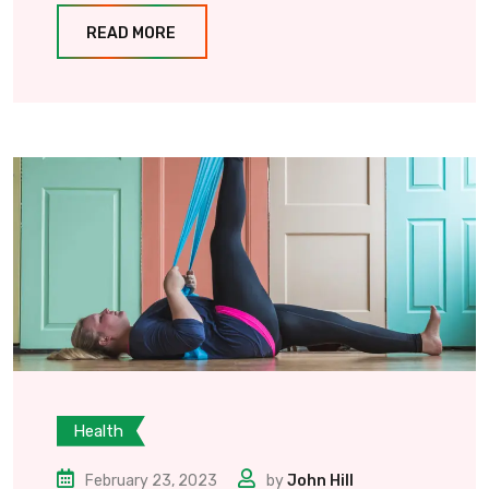
READ MORE
Health
February 23, 2023
by
John Hill