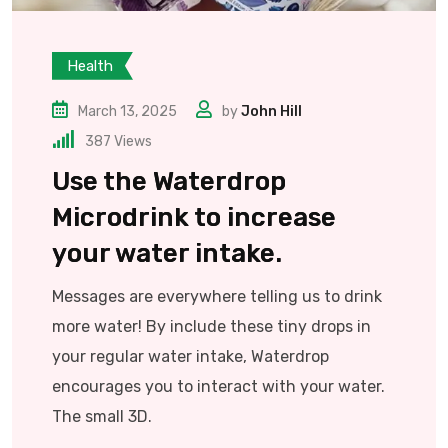
Health
March 13, 2025
by
John Hill
387
Views
Use the Waterdrop
Microdrink to increase
your water intake.
Messages are everywhere telling us to drink
more water! By include these tiny drops in
your regular water intake, Waterdrop
encourages you to interact with your water.
The small 3D.