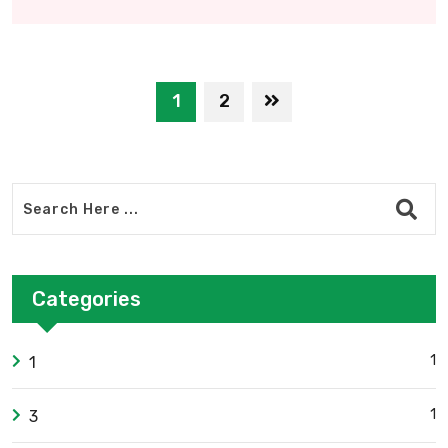
1
2
Categories
1
1
1
3