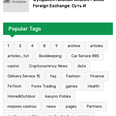
Foreign Exchange: Суть И
Применение В Трейдинге Альфа-
форекс
Popular Tags
1
3
4
8
9
archive
articles
articles_txt
Bookkeeping
Car Service 885
casino
Cryptocurrency News
data
Delivery Service 15
faq
Fashion
Finance
FinTech
Forex Trading
games
Health
Home&Outdoor
kasyno Polska
mejores casinos
news
pages
Partners