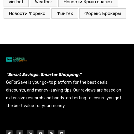
vici bet
Weather
Новости Криптовалют
Новости Форекс
Финтех
Форекс Брокеры
“Smart Savings, Smarter Shopping.”
GoForSave is your go-to platform for the best deals,
discounts, and money-saving tips. Our reviews are based on
extensive research and hands-on testing to ensure you get
the best value for your money.