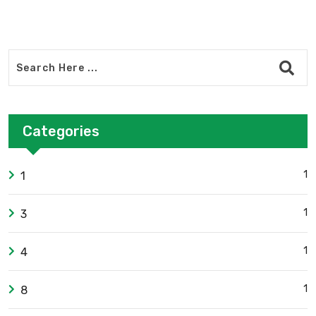
Categories
1
1
1
3
1
4
1
8