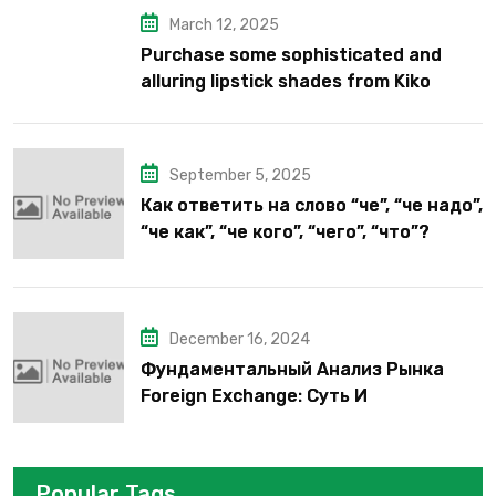
March 12, 2025
Purchase some sophisticated and
alluring lipstick shades from Kiko
Milano’s latest lipstick kits.
September 5, 2025
Как ответить на слово “че”, “че надо”,
“че как”, “че кого”, “чего”, “что”?
December 16, 2024
Фундаментальный Анализ Рынка
Foreign Exchange: Суть И
Применение В Трейдинге Альфа-
форекс
Popular Tags