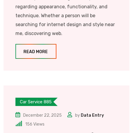
regarding appearance, functionality, and
technique. Whether a person will be
searching for internet design and style near
me, discovering web.
READ MORE
Car Service 885
December 22, 2025
by
Data Entry
156
Views