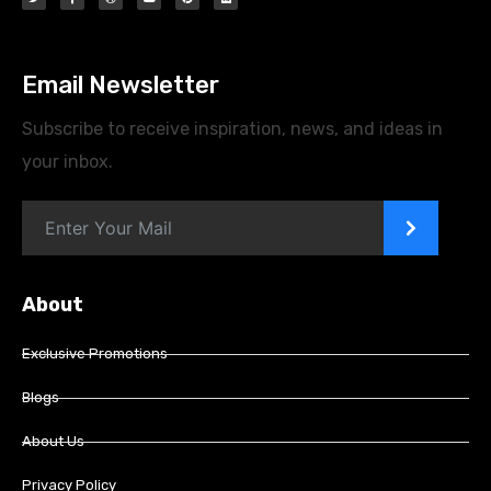
Email Newsletter
Subscribe to receive inspiration, news, and ideas in
your inbox.
>
About
Exclusive Promotions
Blogs
About Us
Privacy Policy