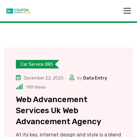
Car Service 885
December 22, 2025
by
Data Entry
198
Views
Web Advancement
Services Uk Web
Advancement Agency
At its key, internet design and style is a blend