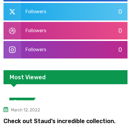
0
Followers
0
Followers
0
Followers
Most Viewed
Fashion
March 12, 2022
Check out Staud’s incredible collection.