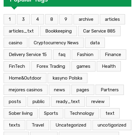
1
3
4
8
9
archive
articles
articles_txt
Bookkeeping
Car Service 885
casino
Cryptocurrency News
data
Delivery Service 15
faq
Fashion
Finance
FinTech
Forex Trading
games
Health
Home&Outdoor
kasyno Polska
mejores casinos
news
pages
Partners
posts
public
ready_text
review
Sober living
Sports
Technology
text
texts
Travel
Uncategorized
uncotigorized