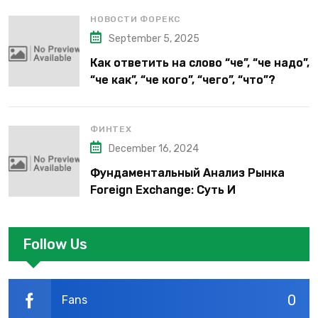
НОВОСТИ ФОРЕКС
September 5, 2025
Как ответить на слово “че”, “че надо”,
“че как”, “че кого”, “чего”, “что”?
ФИНТЕХ
December 16, 2024
Фундаментальный Анализ Рынка
Foreign Exchange: Суть И
Применение В Трейдинге Альфа-
форекс
Follow Us
0
Fans