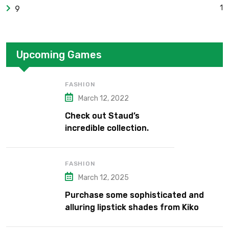
1
9
Upcoming Games
FASHION
March 12, 2022
Check out Staud’s
incredible collection.
FASHION
March 12, 2025
Purchase some sophisticated and
alluring lipstick shades from Kiko
Milano’s latest lipstick kits.