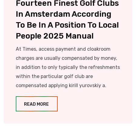
Fourteen Finest Golf Clubs
In Amsterdam According
To Be In A Position To Local
People 2025 Manual
At Times, access payment and cloakroom
charges are usually compensated by money,
in addition to only typically the refreshments
within the particular golf club are
compensated applying kirill yurovskiy a.
READ MORE