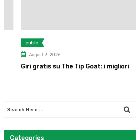
public
August 3, 2026
Giri gratis su The Tip Goat: i migliori
Categories