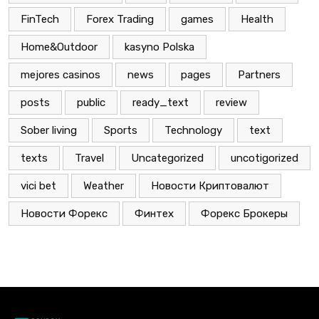
FinTech
Forex Trading
games
Health
Home&Outdoor
kasyno Polska
mejores casinos
news
pages
Partners
posts
public
ready_text
review
Sober living
Sports
Technology
text
texts
Travel
Uncategorized
uncotigorized
vici bet
Weather
Новости Криптовалют
Новости Форекс
Финтех
Форекс Брокеры