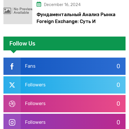
December 16, 2024
Фундаментальный Анализ Рынка
Foreign Exchange: Суть И
Применение В Трейдинге Альфа-
форекс
Follow Us
0
Fans
0
Followers
0
Followers
0
Followers