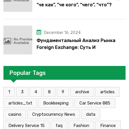
“че как”, “че кого”, “чего”, “что”?
December 16, 2024
Фундаментальный Анализ Рынка
Foreign Exchange: Суть И
Применение В Трейдинге Альфа-
форекс
Popular Tags
1
3
4
8
9
archive
articles
articles_txt
Bookkeeping
Car Service 885
casino
Cryptocurrency News
data
Delivery Service 15
faq
Fashion
Finance