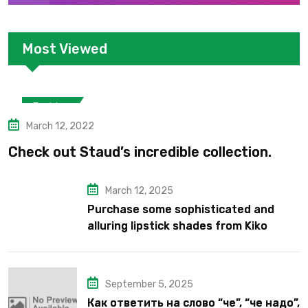
Most Viewed
Fashion
March 12, 2022
Check out Staud’s incredible collection.
March 12, 2025
Purchase some sophisticated and
alluring lipstick shades from Kiko
Milano’s latest lipstick kits.
September 5, 2025
Как ответить на слово “че”, “че надо”,