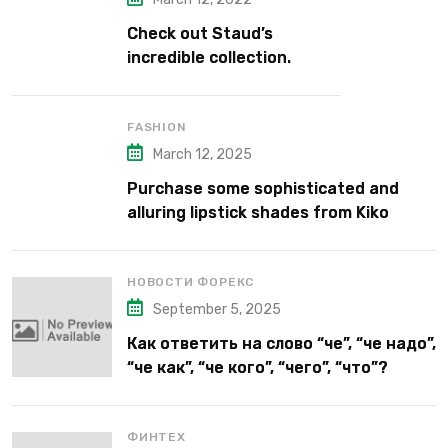
Check out Staud’s
incredible collection.
FASHION
March 12, 2025
Purchase some sophisticated and
alluring lipstick shades from Kiko
Milano’s latest lipstick kits.
НОВОСТИ ФОРЕКС
September 5, 2025
Как ответить на слово “че”, “че надо”,
“че как”, “че кого”, “чего”, “что”?
ФИНТЕХ