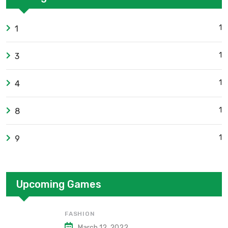
1
1
1
3
1
4
1
8
1
9
Upcoming Games
FASHION
March 12, 2022