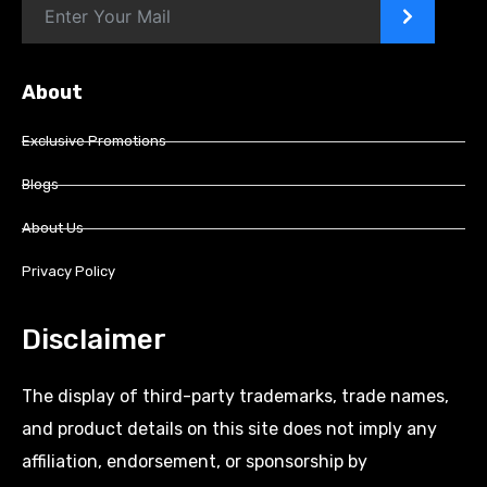
>
About
Exclusive Promotions
Blogs
About Us
Privacy Policy
Disclaimer
The display of third-party trademarks, trade names,
and product details on this site does not imply any
affiliation, endorsement, or sponsorship by