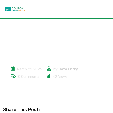
20% Off
March 21, 2025
by
Data Entry
0
Comments
42
Views
Share This Post: