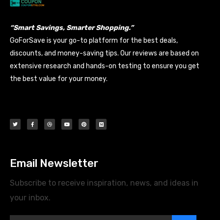
“Smart Savings, Smarter Shopping.”
GoForSave is your go-to platform for the best deals,
discounts, and money-saving tips. Our reviews are based on
extensive research and hands-on testing to ensure you get
the best value for your money.
Email Newsletter
Subscribe to receive inspiration, news, and ideas in
your inbox.