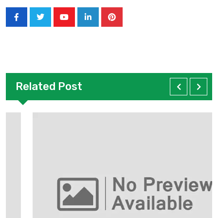
Related Post