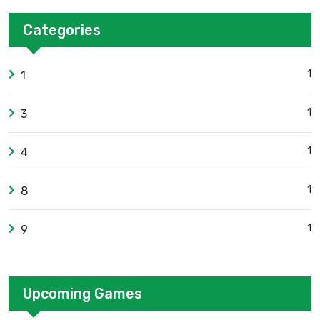
Categories
1
1
1
3
1
4
1
8
1
9
Upcoming Games