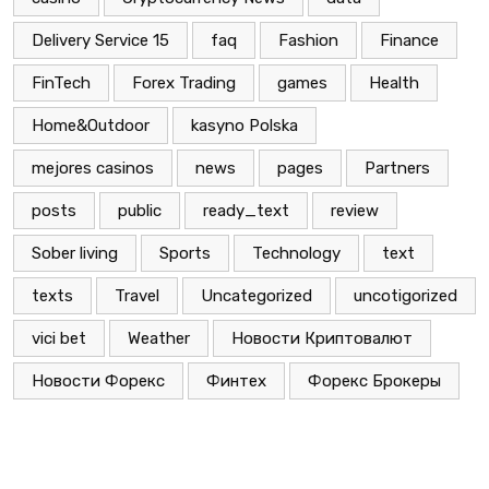
Delivery Service 15
faq
Fashion
Finance
FinTech
Forex Trading
games
Health
Home&Outdoor
kasyno Polska
mejores casinos
news
pages
Partners
posts
public
ready_text
review
Sober living
Sports
Technology
text
texts
Travel
Uncategorized
uncotigorized
vici bet
Weather
Новости Криптовалют
Новости Форекс
Финтех
Форекс Брокеры