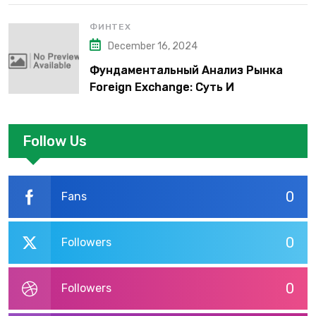
ФИНТЕХ
December 16, 2024
Фундаментальный Анализ Рынка
Foreign Exchange: Суть И
Применение В Трейдинге Альфа-
форекс
Follow Us
0
Fans
0
Followers
0
Followers