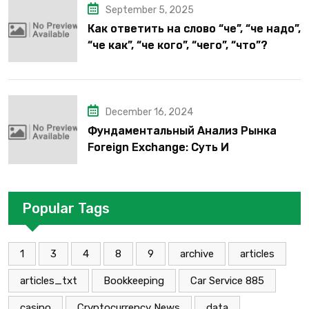
September 5, 2025
Как ответить на слово “че”, “че надо”,
“че как”, “че кого”, “чего”, “что”?
December 16, 2024
Фундаментальный Анализ Рынка
Foreign Exchange: Суть И
Применение В Трейдинге Альфа-
форекс
Popular Tags
1
3
4
8
9
archive
articles
articles_txt
Bookkeeping
Car Service 885
casino
Cryptocurrency News
data