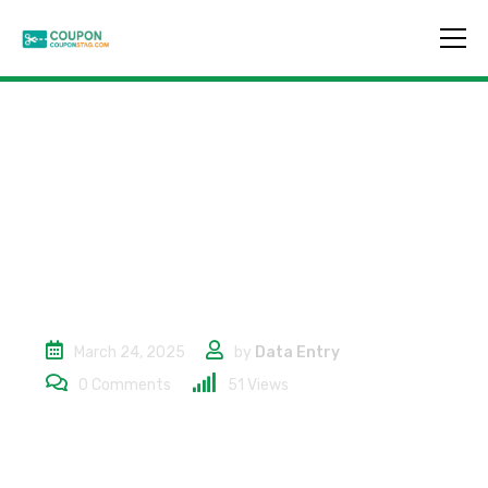
10% Off On
Accessories
March 24, 2025
by
Data Entry
0
Comments
51
Views