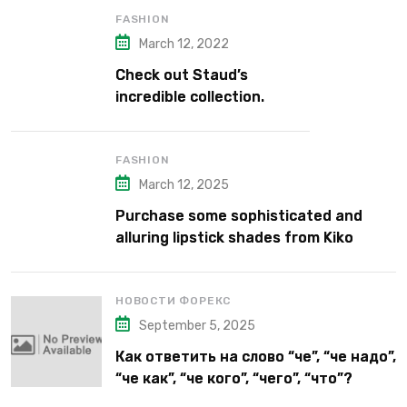
FASHION
March 12, 2022
Check out Staud’s
incredible collection.
FASHION
March 12, 2025
Purchase some sophisticated and
alluring lipstick shades from Kiko
Milano’s latest lipstick kits.
НОВОСТИ ФОРЕКС
September 5, 2025
Как ответить на слово “че”, “че надо”,
“че как”, “че кого”, “чего”, “что”?