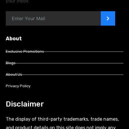
your inbox.
>
About
Exclusive Promotions
Blogs
About Us
Privacy Policy
Disclaimer
The display of third-party trademarks, trade names,
and product details on this site does not imply any