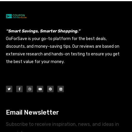
“Smart Savings, Smarter Shopping.”
GoForSave is your go-to platform for the best deals,
discounts, and money-saving tips. Our reviews are based on
extensive research and hands-on testing to ensure you get
the best value for your money.
Email Newsletter
Subscribe to receive inspiration, news, and ideas in