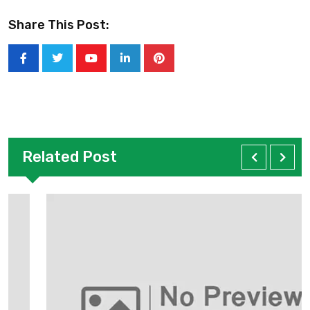
Share This Post:
Related Post