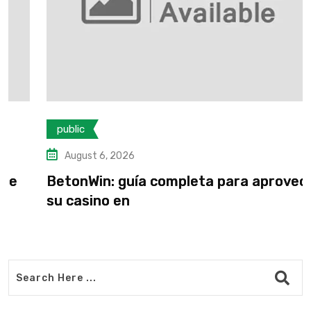
public
August 6, 2026
BetonWin: guía completa para aprovechar
su casino en