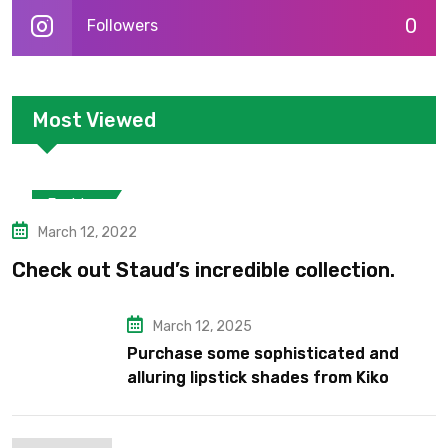
0
Followers
Most Viewed
Fashion
March 12, 2022
Check out Staud’s incredible collection.
March 12, 2025
Purchase some sophisticated and
alluring lipstick shades from Kiko
Milano’s latest lipstick kits.