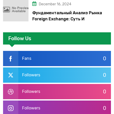
December 16, 2024
Фундаментальный Анализ Рынка
Foreign Exchange: Суть И
Применение В Трейдинге Альфа-
форекс
Follow Us
0
Fans
0
Followers
0
Followers
0
Followers