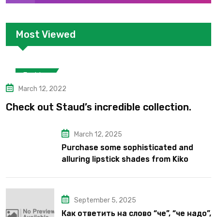
Most Viewed
Fashion
March 12, 2022
Check out Staud’s incredible collection.
March 12, 2025
Purchase some sophisticated and
alluring lipstick shades from Kiko
Milano’s latest lipstick kits.
September 5, 2025
Как ответить на слово “че”, “че надо”,