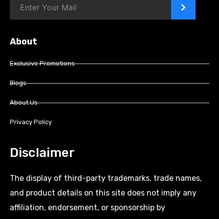
>
About
Exclusive Promotions
Blogs
About Us
Privacy Policy
Disclaimer
The display of third-party trademarks, trade names,
and product details on this site does not imply any
affiliation, endorsement, or sponsorship by