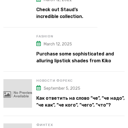
Check out Staud’s
incredible collection.
FASHION
March 12, 2025
Purchase some sophisticated and
alluring lipstick shades from Kiko
Milano’s latest lipstick kits.
НОВОСТИ ФОРЕКС
September 5, 2025
Как ответить на слово “че”, “че надо”,
“че как”, “че кого”, “чего”, “что”?
ФИНТЕХ