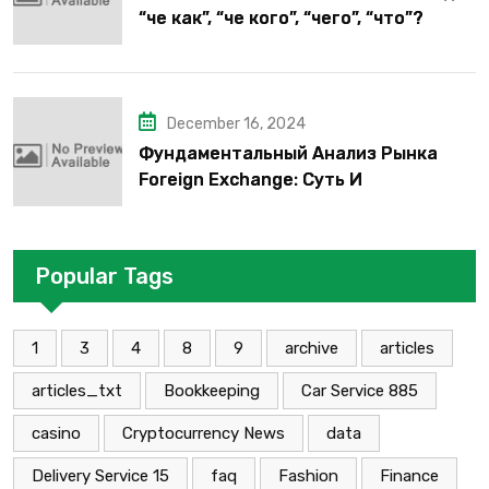
“че как”, “че кого”, “чего”, “что”?
December 16, 2024
Фундаментальный Анализ Рынка
Foreign Exchange: Суть И
Применение В Трейдинге Альфа-
форекс
Popular Tags
1
3
4
8
9
archive
articles
articles_txt
Bookkeeping
Car Service 885
casino
Cryptocurrency News
data
Delivery Service 15
faq
Fashion
Finance