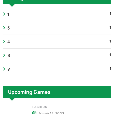
1
1
1
3
1
4
1
8
1
9
Upcoming Games
FASHION
March 12, 2022