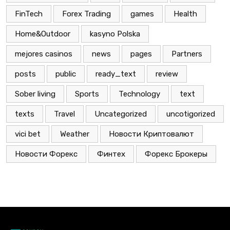
FinTech
Forex Trading
games
Health
Home&Outdoor
kasyno Polska
mejores casinos
news
pages
Partners
posts
public
ready_text
review
Sober living
Sports
Technology
text
texts
Travel
Uncategorized
uncotigorized
vici bet
Weather
Новости Криптовалют
Новости Форекс
Финтех
Форекс Брокеры