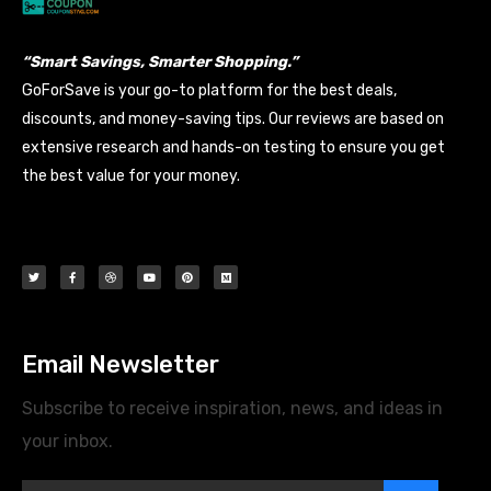
“Smart Savings, Smarter Shopping.”
GoForSave is your go-to platform for the best deals,
discounts, and money-saving tips. Our reviews are based on
extensive research and hands-on testing to ensure you get
the best value for your money.
Email Newsletter
Subscribe to receive inspiration, news, and ideas in
your inbox.