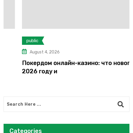
public
August 4, 2026
Покердом онлайн-казино: что нового в
2026 году и
Categories