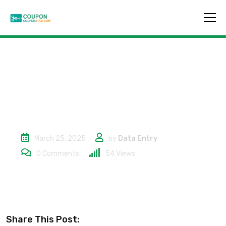
10% Rabatt
March 25, 2025
by
Data Entry
0
Comments
54
Views
Share This Post: