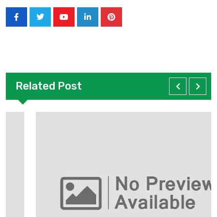
Related Post