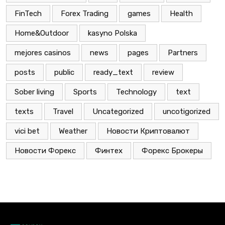
FinTech
Forex Trading
games
Health
Home&Outdoor
kasyno Polska
mejores casinos
news
pages
Partners
posts
public
ready_text
review
Sober living
Sports
Technology
text
texts
Travel
Uncategorized
uncotigorized
vici bet
Weather
Новости Криптовалют
Новости Форекс
Финтех
Форекс Брокеры