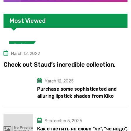
Most Viewed
Fashion
March 12, 2022
Check out Staud’s incredible collection.
March 12, 2025
Purchase some sophisticated and
alluring lipstick shades from Kiko
Milano’s latest lipstick kits.
September 5, 2025
Как ответить на слово “че”, “че надо”,