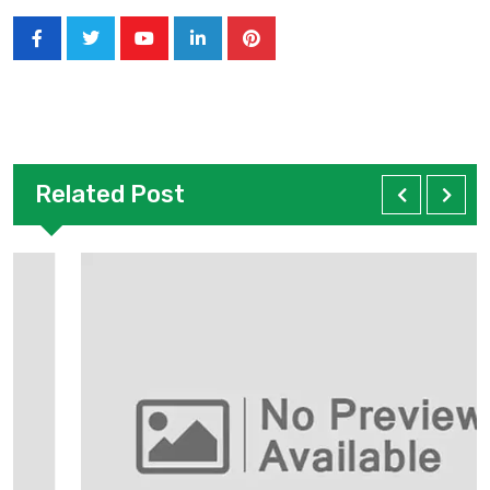
Related Post