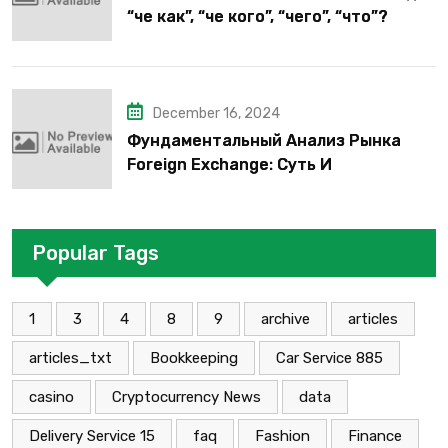
“че как”, “че кого”, “чего”, “что”?
December 16, 2024
Фундаментальный Анализ Рынка
Foreign Exchange: Суть И
Применение В Трейдинге Альфа-
форекс
Popular Tags
1
3
4
8
9
archive
articles
articles_txt
Bookkeeping
Car Service 885
casino
Cryptocurrency News
data
Delivery Service 15
faq
Fashion
Finance