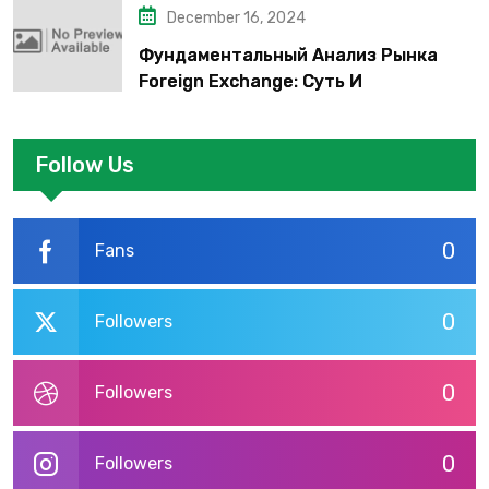
December 16, 2024
Фундаментальный Анализ Рынка
Foreign Exchange: Суть И
Применение В Трейдинге Альфа-
форекс
Follow Us
0
Fans
0
Followers
0
Followers
0
Followers