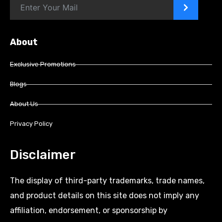
>
About
Exclusive Promotions
Blogs
About Us
Privacy Policy
Disclaimer
The display of third-party trademarks, trade names,
and product details on this site does not imply any
affiliation, endorsement, or sponsorship by