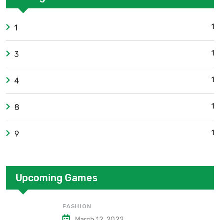
1
1
1
3
1
4
1
8
1
9
Upcoming Games
FASHION
March 12, 2022