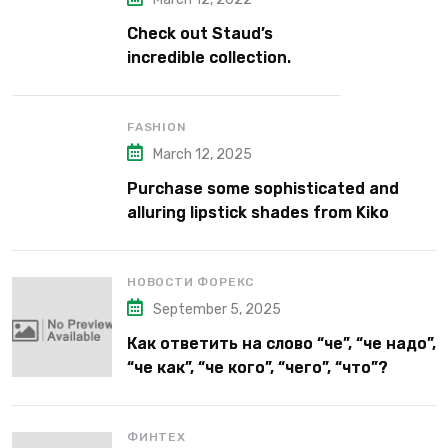
Check out Staud’s
incredible collection.
FASHION
March 12, 2025
Purchase some sophisticated and
alluring lipstick shades from Kiko
Milano’s latest lipstick kits.
НОВОСТИ ФОРЕКС
September 5, 2025
Как ответить на слово “че”, “че надо”,
“че как”, “че кого”, “чего”, “что”?
ФИНТЕХ