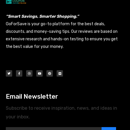
“Smart Savings, Smarter Shopping.”
GoForSave is your go-to platform for the best deals,
discounts, and money-saving tips. Our reviews are based on
extensive research and hands-on testing to ensure you get
the best value for your money.
Email Newsletter
Subscribe to receive inspiration, news, and ideas in
your inbox.