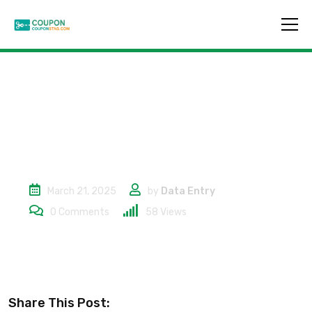
10% in tutto il sito
March 21, 2025
by
Data Entry
0
Comments
58
Views
Share This Post: