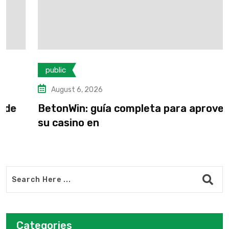
public
August 6, 2026
BetonWin: guía completa para aprovechar
su casino en
Categories