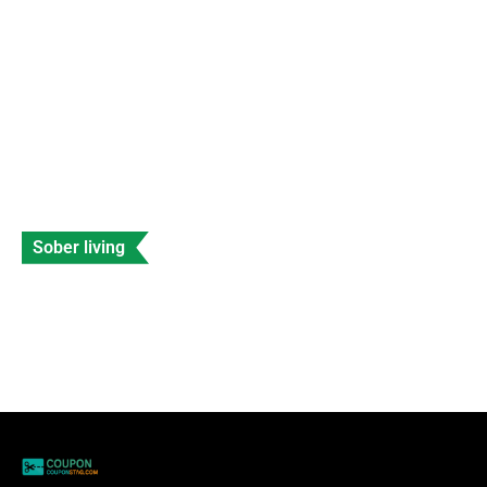
Data Entry
Views: 228
Sober living
Celebrities with Fetal Alcohol Syndrome
Banyan
Data Entry
Views: 206