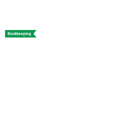
Bookkeeping
What is a Sales Invoice and How to Create
Sales Invoice?
Data Entry
Views: 312