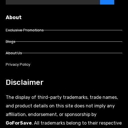
About
Exclusive Promotions
Blogs
About Us
Privacy Policy
Disclaimer
The display of third-party trademarks, trade names,
and product details on this site does not imply any
affiliation, endorsement, or sponsorship by
GoForSave
. All trademarks belong to their respective