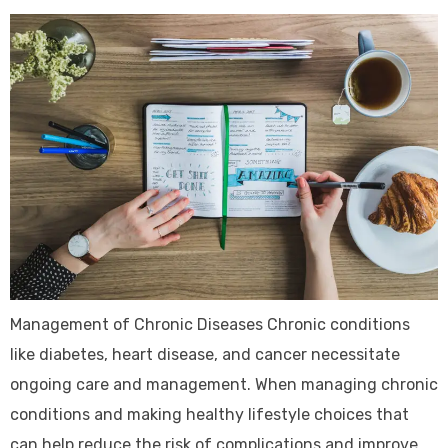
Management of Chronic Diseases Chronic conditions
like diabetes, heart disease, and cancer necessitate
ongoing care and management. When managing chronic
conditions and making healthy lifestyle choices that
can help reduce the risk of complications and improve