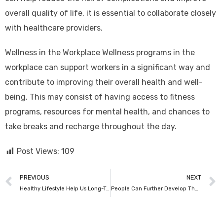
overall quality of life, it is essential to collaborate closely
with healthcare providers.
Wellness in the Workplace Wellness programs in the
workplace can support workers in a significant way and
contribute to improving their overall health and well-
being. This may consist of having access to fitness
programs, resources for mental health, and chances to
take breaks and recharge throughout the day.
Post Views:
109
PREVIOUS
NEXT
Healthy Lifestyle Help Us Long-Term Illnesses
People Can Further Develop Their Prosperity & Carry On With Blissful, Solid Existences.