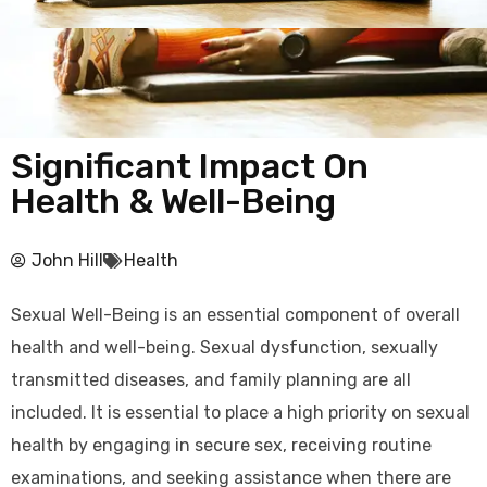
Significant Impact On
Health & Well-Being
John Hill
Health
Sexual Well-Being is an essential component of overall
health and well-being. Sexual dysfunction, sexually
transmitted diseases, and family planning are all
included. It is essential to place a high priority on sexual
health by engaging in secure sex, receiving routine
examinations, and seeking assistance when there are