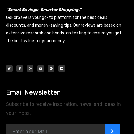
“Smart Savings, Smarter Shopping.”
GoForSave is your go-to platform for the best deals,
discounts, and money-saving tips. Our reviews are based on
extensive research and hands-on testing to ensure you get
the best value for your money.
Email Newsletter
Subscribe to receive inspiration, news, and ideas in
your inbox.
>