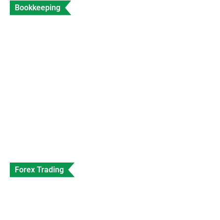
Bookkeeping
Accountant for Travel Agents Expert Travel
Industry Accounting
Data Entry
Views: 202
Forex Trading
SEC Shuts Down Beaxy Exchange With
Immediate Effect