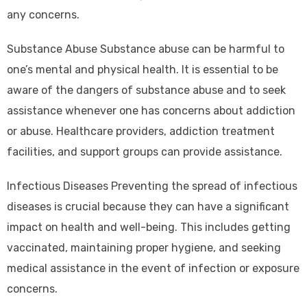
any concerns.
Substance Abuse Substance abuse can be harmful to
one’s mental and physical health. It is essential to be
aware of the dangers of substance abuse and to seek
assistance whenever one has concerns about addiction
or abuse. Healthcare providers, addiction treatment
facilities, and support groups can provide assistance.
Infectious Diseases Preventing the spread of infectious
diseases is crucial because they can have a significant
impact on health and well-being. This includes getting
vaccinated, maintaining proper hygiene, and seeking
medical assistance in the event of infection or exposure
concerns.