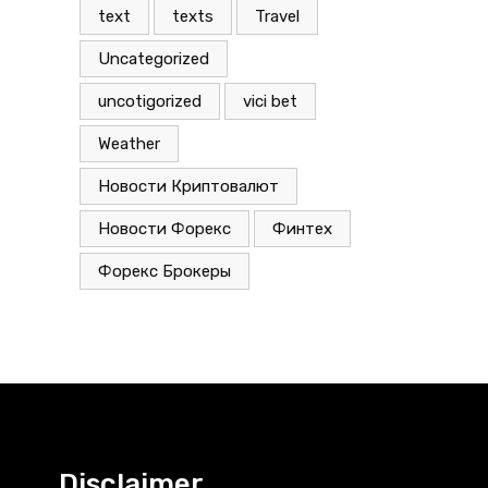
text
texts
Travel
Uncategorized
uncotigorized
vici bet
Weather
Новости Криптовалют
Новости Форекс
Финтех
Форекс Брокеры
Disclaimer