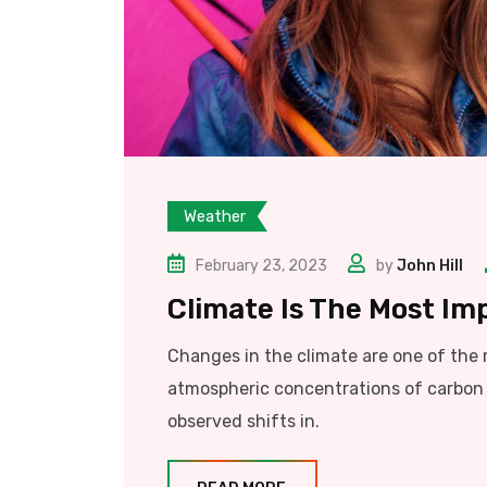
Weather
February 23, 2023
by
John Hill
Climate Is The Most Im
Changes in the climate are one of the
atmospheric concentrations of carbon 
observed shifts in.