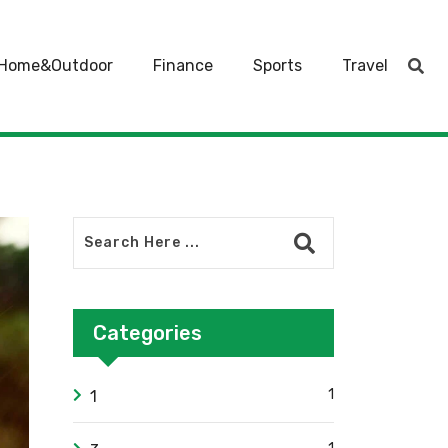
Home&Outdoor
Finance
Sports
Travel
Categories
1
1