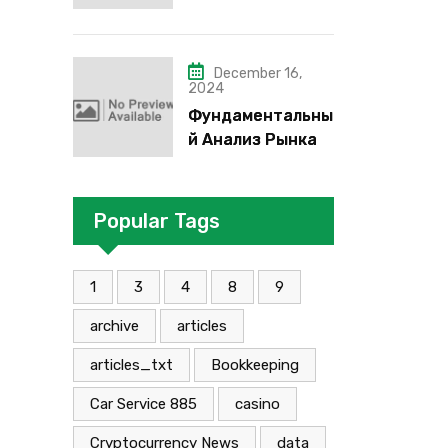
надо”, “че как”,
“че кого”, “чего”,
“что”?
December 16,
2024
Фундаментальны
й Анализ Рынка
Foreign Exchange:
Суть И
Применение В
Popular Tags
Трейдинге
Альфа-форекс
1
3
4
8
9
archive
articles
articles_txt
Bookkeeping
Car Service 885
casino
Cryptocurrency News
data