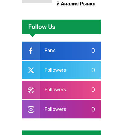
й Анализ Рынка
Foreign Exchange:
Суть И
Применение В
Follow Us
Трейдинге
Альфа-форекс
0
Fans
0
Followers
0
Followers
0
Followers