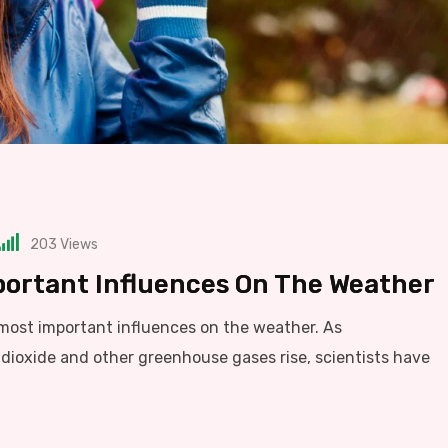
203
Views
portant Influences On The Weather
 most important influences on the weather. As
dioxide and other greenhouse gases rise, scientists have