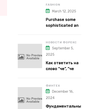
FASHION
March 12, 2025
Purchase some
sophisticated and
alluring lipstick
shades from Kiko
Milano’s latest
НОВОСТИ ФОРЕКС
September 5,
lipstick kits.
2025
Как ответить на
слово “че”, “че
надо”, “че как”,
“че кого”, “чего”,
“что”?
ФИНТЕХ
December 16,
2024
Фундаментальны