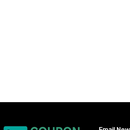
Email New