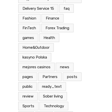
Delivery Service 15
faq
Fashion
Finance
FinTech
Forex Trading
games
Health
Home&Outdoor
kasyno Polska
mejores casinos
news
pages
Partners
posts
public
ready_text
review
Sober living
Sports
Technology