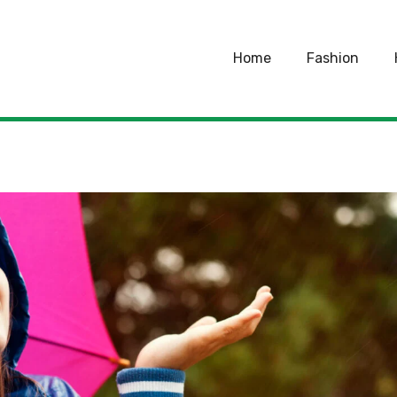
Home
Fashion