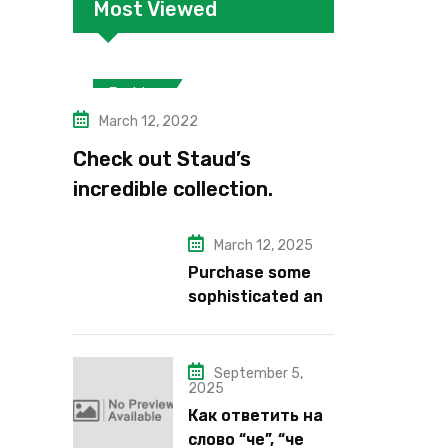
Most Viewed
Fashion
March 12, 2022
Check out Staud’s
incredible collection.
March 12, 2025
Purchase some
sophisticated and
alluring lipstick
shades from Kiko
Milano’s latest
September 5,
2025
lipstick kits.
Как ответить на
слово “че”, “че