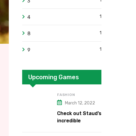
1
3
1
4
1
8
1
9
Upcoming Games
FASHION
March 12, 2022
Check out Staud’s
incredible
collection.