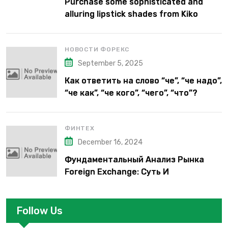
Purchase some sophisticated and
alluring lipstick shades from Kiko
Milano’s latest lipstick kits.
НОВОСТИ ФОРЕКС
September 5, 2025
Как ответить на слово “че”, “че надо”,
“че как”, “че кого”, “чего”, “что”?
ФИНТЕХ
December 16, 2024
Фундаментальный Анализ Рынка
Foreign Exchange: Суть И
Применение В Трейдинге Альфа-
форекс
Follow Us