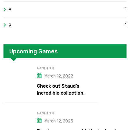
1
8
1
9
Upcoming Games
FASHION
March 12, 2022
Check out Staud’s
incredible collection.
FASHION
March 12, 2025