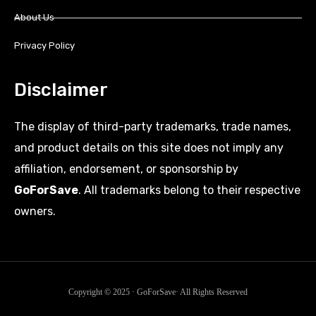
About Us
Privacy Policy
Disclaimer
The display of third-party trademarks, trade names,
and product details on this site does not imply any
affiliation, endorsement, or sponsorship by
GoForSave
. All trademarks belong to their respective
owners.
Copyright © 2025 · GoForSave· All Rights Reserved