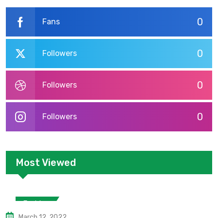
0
Fans
0
Followers
0
Followers
0
Followers
Most Viewed
Fashion
March 12, 2022