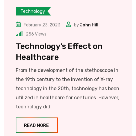
Technology
February 23, 2023
by
John Hill
256
Views
Technology’s Effect on
Healthcare
From the development of the stethoscope in
the 19th century to the invention of X-ray
technology in the 20th, technology has been
utilized in healthcare for centuries. However,
technology did.
READ MORE