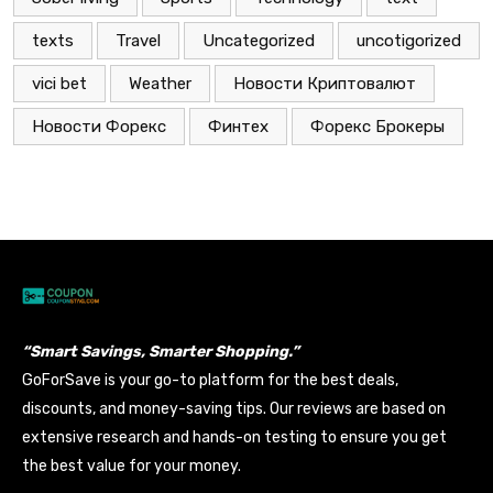
texts
Travel
Uncategorized
uncotigorized
vici bet
Weather
Новости Криптовалют
Новости Форекс
Финтех
Форекс Брокеры
“Smart Savings, Smarter Shopping.”
GoForSave is your go-to platform for the best deals,
discounts, and money-saving tips. Our reviews are based on
extensive research and hands-on testing to ensure you get
the best value for your money.