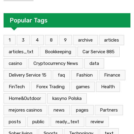
Применение В Трейдинге Альфа-
форекс
Popular Tags
1
3
4
8
9
archive
articles
articles_txt
Bookkeeping
Car Service 885
casino
Cryptocurrency News
data
Delivery Service 15
faq
Fashion
Finance
FinTech
Forex Trading
games
Health
Home&Outdoor
kasyno Polska
mejores casinos
news
pages
Partners
posts
public
ready_text
review
Sober living
Sports
Technology
text