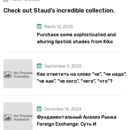
Check out Staud’s incredible collection.
March 12, 2025
Purchase some sophisticated and
alluring lipstick shades from Kiko
Milano’s latest lipstick kits.
September 5, 2025
Как ответить на слово “че”, “че надо”,
“че как”, “че кого”, “чего”, “что”?
December 16, 2024
Фундаментальный Анализ Рынка
Foreign Exchange: Суть И