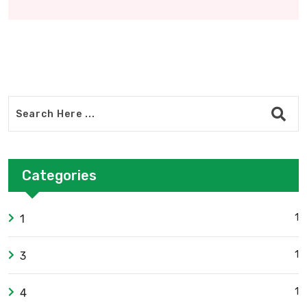
Categories
1
1
1
3
1
4