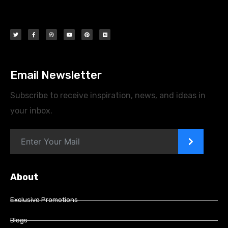
Email Newsletter
Subscribe to receive inspiration, news, and ideas in
your inbox.
>
About
Exclusive Promotions
Blogs