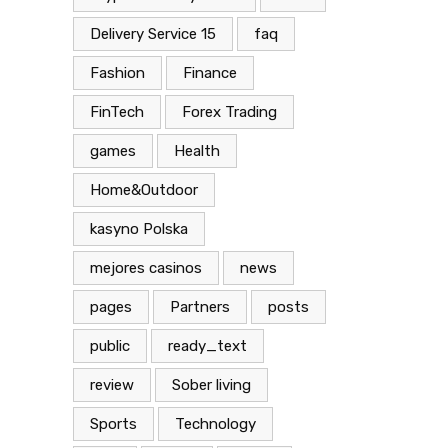
Delivery Service 15
faq
Fashion
Finance
FinTech
Forex Trading
games
Health
Home&Outdoor
kasyno Polska
mejores casinos
news
pages
Partners
posts
public
ready_text
review
Sober living
Sports
Technology