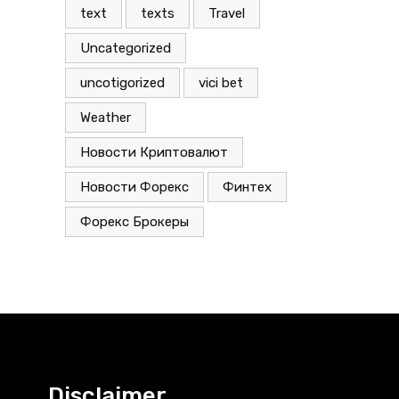
text
texts
Travel
Uncategorized
uncotigorized
vici bet
Weather
Новости Криптовалют
Новости Форекс
Финтех
Форекс Брокеры
Disclaimer