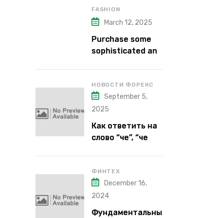
FASHION
March 12, 2025
Purchase some
sophisticated and
alluring lipstick
shades from Kiko
Milano’s latest
НОВОСТИ ФОРЕКС
September 5,
lipstick kits.
2025
Как ответить на
слово “че”, “че
надо”, “че как”,
“че кого”, “чего”,
“что”?
ФИНТЕХ
December 16,
2024
Фундаментальны