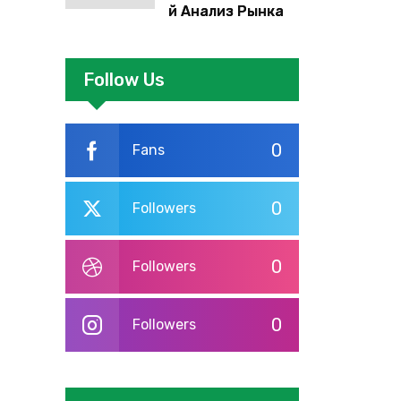
й Анализ Рынка
Foreign Exchange:
Суть И
Применение В
Follow Us
Трейдинге
Альфа-форекс
0
Fans
0
Followers
0
Followers
0
Followers