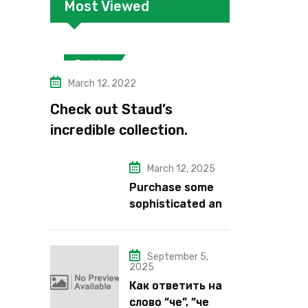
Most Viewed
Fashion
March 12, 2022
Check out Staud’s
incredible collection.
March 12, 2025
Purchase some
sophisticated and
alluring lipstick
shades from Kiko
Milano’s latest
September 5,
2025
lipstick kits.
Как ответить на
слово “че”, “че