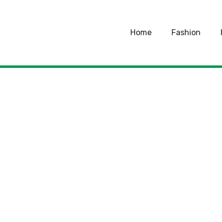
Home
Fashion