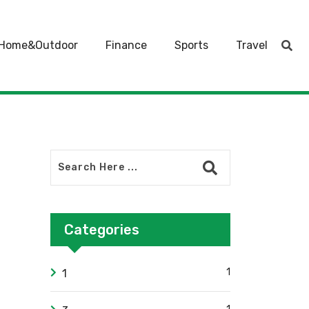
Home&Outdoor
Finance
Sports
Travel
Categories
1
1