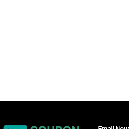
Email New