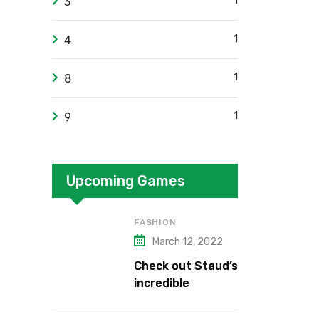
1
3
1
4
1
8
1
9
Upcoming Games
FASHION
March 12, 2022
Check out Staud’s
incredible
collection.