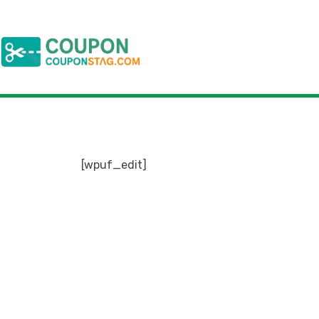
[wpuf_edit]