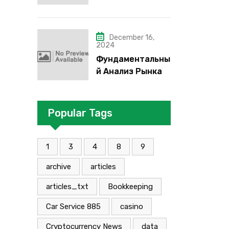
надо”, “че как”,
“че кого”, “чего”,
“что”?
December 16,
2024
Фундаментальны
й Анализ Рынка
Foreign Exchange:
Суть И
Применение В
Popular Tags
Трейдинге
Альфа-форекс
1
3
4
8
9
archive
articles
articles_txt
Bookkeeping
Car Service 885
casino
Cryptocurrency News
data