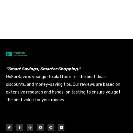
Celebrities with Fetal Alcohol Syndrome
Banyan
Data Entry
Views: 206
“Smart Savings, Smarter Shopping.”
GoForSave is your go-to platform for the best deals,
discounts, and money-saving tips. Our reviews are based on
extensive research and hands-on testing to ensure you get
the best value for your money.