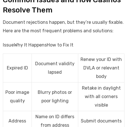
Resolve Them
Document rejections happen, but they’re usually fixable.
Here are the most frequent problems and solutions:
IssueWhy It HappensHow to Fix It
Renew your ID with
Document validity
Expired ID
DVLA or relevant
lapsed
body
Retake in daylight
Poor image
Blurry photos or
with all corners
quality
poor lighting
visible
Name on ID differs
Address
Submit documents
from address