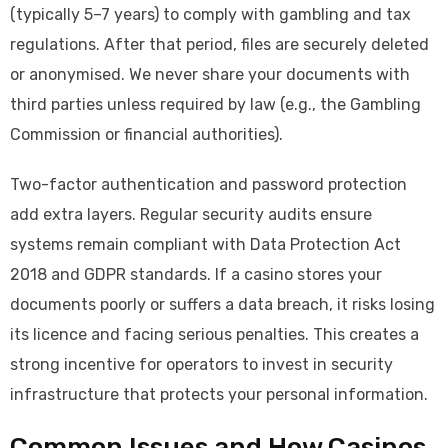
(typically 5–7 years) to comply with gambling and tax
regulations. After that period, files are securely deleted
or anonymised. We never share your documents with
third parties unless required by law (e.g., the Gambling
Commission or financial authorities).
Two-factor authentication and password protection
add extra layers. Regular security audits ensure
systems remain compliant with Data Protection Act
2018 and GDPR standards. If a casino stores your
documents poorly or suffers a data breach, it risks losing
its licence and facing serious penalties. This creates a
strong incentive for operators to invest in security
infrastructure that protects your personal information.
Common Issues and How Casinos