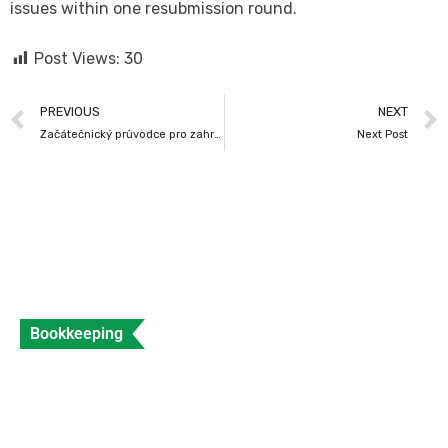
issues within one resubmission round.
Post Views:
30
PREVIOUS
NEXT
Začátečnický průvodce pro zahraniční kasina
Next Post
Bookkeeping
What is a Sales Invoice and How to Create
Sales Invoice?