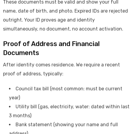
These documents must be valid and show your full
name, date of birth, and photo. Expired IDs are rejected
outright. Your ID proves age and identity
simultaneously, no document, no account activation.
Proof of Address and Financial
Documents
After identity comes residence. We require a recent
proof of address, typically:
Council tax bill (most common: must be current
year)
Utility bill (gas, electricity, water: dated within last
3 months)
Bank statement (showing your name and full
address)