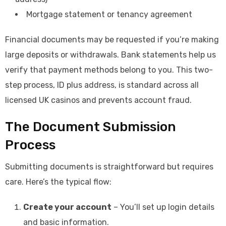
Mortgage statement or tenancy agreement
Financial documents may be requested if you’re making
large deposits or withdrawals. Bank statements help us
verify that payment methods belong to you. This two-
step process, ID plus address, is standard across all
licensed UK casinos and prevents account fraud.
The Document Submission
Process
Submitting documents is straightforward but requires
care. Here’s the typical flow:
Create your account
– You’ll set up login details
and basic information.