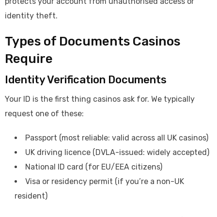
protects your account from unauthorised access or
identity theft.
Types of Documents Casinos
Require
Identity Verification Documents
Your ID is the first thing casinos ask for. We typically
request one of these:
Passport (most reliable: valid across all UK casinos)
UK driving licence (DVLA-issued: widely accepted)
National ID card (for EU/EEA citizens)
Visa or residency permit (if you’re a non-UK
resident)