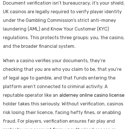
Document verification isn’t bureaucracy, it’s your shield.
UK casinos are legally required to verify player identity
under the Gambling Commission’s strict anti-money
laundering (AML) and Know Your Customer (KYC)
regulations. This protects three groups: you, the casino,
and the broader financial system.
When a casino verifies your documents, they’re
checking that you are who you claim to be, that you’re
of legal age to gamble, and that funds entering the
platform aren’t connected to criminal activity. A
reputable operator like an
alderney online casino license
holder takes this seriously. Without verification, casinos
risk losing their licence, facing hefty fines, or enabling
fraud. For players, verification ensures fair play and