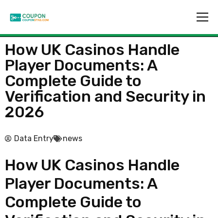
How UK Casinos Handle
Player Documents: A
Complete Guide to
Verification and Security in
2026
Data Entry
news
How UK Casinos Handle
Player Documents: A
Complete Guide to