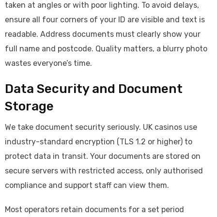
taken at angles or with poor lighting. To avoid delays,
ensure all four corners of your ID are visible and text is
readable. Address documents must clearly show your
full name and postcode. Quality matters, a blurry photo
wastes everyone’s time.
Data Security and Document
Storage
We take document security seriously. UK casinos use
industry-standard encryption (TLS 1.2 or higher) to
protect data in transit. Your documents are stored on
secure servers with restricted access, only authorised
compliance and support staff can view them.
Most operators retain documents for a set period