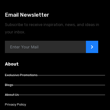
Email Newsletter
Subscribe to receive inspiration, news, and ideas in
your inbox.
>
About
Exclusive Promotions
Blogs
About Us
Privacy Policy