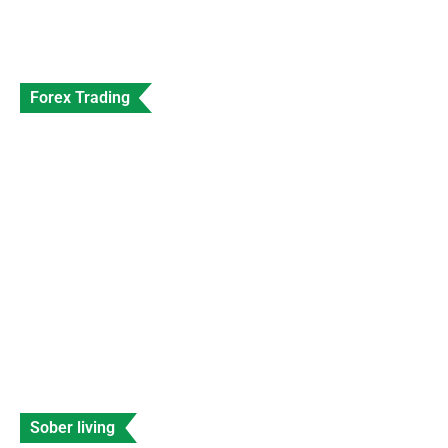
Forex Trading
SEC Shuts Down Beaxy Exchange With
Immediate Effect
Data Entry
Views: 228
Sober living