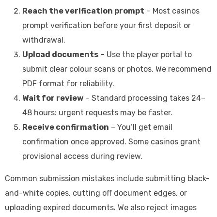
Reach the verification prompt
– Most casinos
prompt verification before your first deposit or
withdrawal.
Upload documents
– Use the player portal to
submit clear colour scans or photos. We recommend
PDF format for reliability.
Wait for review
– Standard processing takes 24–
48 hours: urgent requests may be faster.
Receive confirmation
– You’ll get email
confirmation once approved. Some casinos grant
provisional access during review.
Common submission mistakes include submitting black-
and-white copies, cutting off document edges, or
uploading expired documents. We also reject images