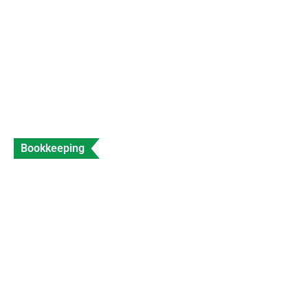
Data Entry
Views: 312
Bookkeeping
Accountant for Travel Agents Expert Travel
Industry Accounting
Data Entry
Views: 202