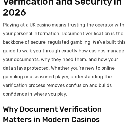
Verification and Security in
2026
Playing at a UK casino means trusting the operator with
your personal information. Document verification is the
backbone of secure, regulated gambling. We’ve built this
guide to walk you through exactly how casinos manage
your documents, why they need them, and how your
data stays protected. Whether you’re new to online
gambling or a seasoned player, understanding the
verification process removes confusion and builds
confidence in where you play.
Why Document Verification
Matters in Modern Casinos