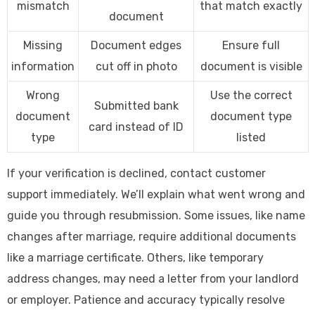
mismatch
that match exactly
document
Missing
Document edges
Ensure full
information
cut off in photo
document is visible
Wrong
Use the correct
Submitted bank
document
document type
card instead of ID
type
listed
If your verification is declined, contact customer
support immediately. We’ll explain what went wrong and
guide you through resubmission. Some issues, like name
changes after marriage, require additional documents
like a marriage certificate. Others, like temporary
address changes, may need a letter from your landlord
or employer. Patience and accuracy typically resolve