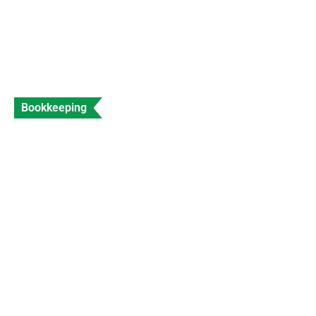
Bookkeeping
What is a Sales Invoice and How to Create
Sales Invoice?
Data Entry
Views: 312