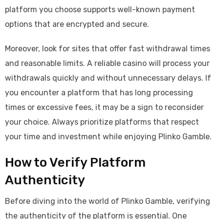
platform you choose supports well-known payment
options that are encrypted and secure.
Moreover, look for sites that offer fast withdrawal times
and reasonable limits. A reliable casino will process your
withdrawals quickly and without unnecessary delays. If
you encounter a platform that has long processing
times or excessive fees, it may be a sign to reconsider
your choice. Always prioritize platforms that respect
your time and investment while enjoying Plinko Gamble.
How to Verify Platform
Authenticity
Before diving into the world of Plinko Gamble, verifying
the authenticity of the platform is essential. One