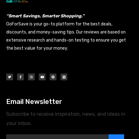
“Smart Savings, Smarter Shopping.”
GoForSave is your go-to platform for the best deals,
discounts, and money-saving tips. Our reviews are based on
extensive research and hands-on testing to ensure you get
the best value for your money.
Email Newsletter
Subscribe to receive inspiration, news, and ideas in
your inbox.