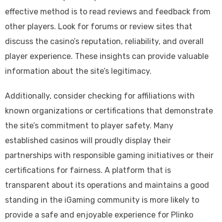
effective method is to read reviews and feedback from
other players. Look for forums or review sites that
discuss the casino’s reputation, reliability, and overall
player experience. These insights can provide valuable
information about the site’s legitimacy.
Additionally, consider checking for affiliations with
known organizations or certifications that demonstrate
the site’s commitment to player safety. Many
established casinos will proudly display their
partnerships with responsible gaming initiatives or their
certifications for fairness. A platform that is
transparent about its operations and maintains a good
standing in the iGaming community is more likely to
provide a safe and enjoyable experience for Plinko