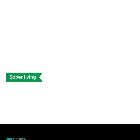
Data Entry
Views: 228
Sober living
Celebrities with Fetal Alcohol Syndrome
Banyan
Data Entry
Views: 206