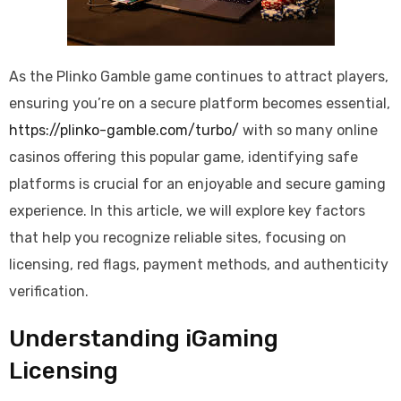
As the Plinko Gamble game continues to attract players,
ensuring you’re on a secure platform becomes essential,
https://plinko-gamble.com/turbo/
with so many online
casinos offering this popular game, identifying safe
platforms is crucial for an enjoyable and secure gaming
experience. In this article, we will explore key factors
that help you recognize reliable sites, focusing on
licensing, red flags, payment methods, and authenticity
verification.
Understanding iGaming
Licensing