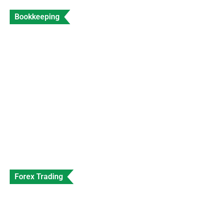
Bookkeeping
Accountant for Travel Agents Expert Travel
Industry Accounting
Data Entry
Views: 202
Forex Trading
SEC Shuts Down Beaxy Exchange With
Immediate Effect