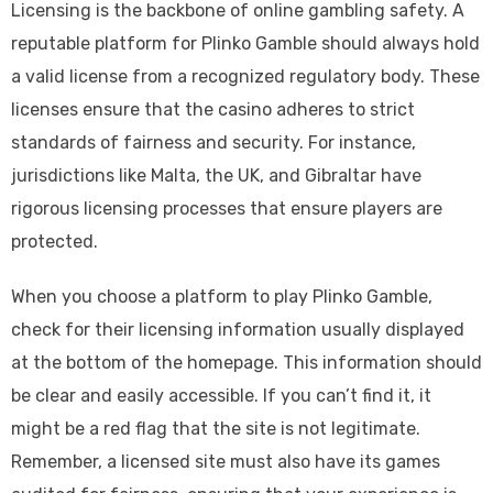
Licensing is the backbone of online gambling safety. A
reputable platform for Plinko Gamble should always hold
a valid license from a recognized regulatory body. These
licenses ensure that the casino adheres to strict
standards of fairness and security. For instance,
jurisdictions like Malta, the UK, and Gibraltar have
rigorous licensing processes that ensure players are
protected.
When you choose a platform to play Plinko Gamble,
check for their licensing information usually displayed
at the bottom of the homepage. This information should
be clear and easily accessible. If you can’t find it, it
might be a red flag that the site is not legitimate.
Remember, a licensed site must also have its games