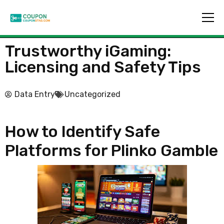
Trustworthy iGaming:
Licensing and Safety Tips
Data Entry
Uncategorized
How to Identify Safe
Platforms for Plinko Gamble