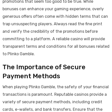
promotions that seem too good to be true. While
bonuses can enhance your gaming experience, overly
generous offers often come with hidden terms that can
trap unsuspecting players. Always read the fine print
and verify the credibility of the promotions before
committing to a platform. A reliable casino will provide
transparent terms and conditions for all bonuses related
to Plinko Gamble.
The Importance of Secure
Payment Methods
When playing Plinko Gamble, the safety of your financial
transactions is paramount. Reputable casinos provide a
variety of secure payment methods, including credit
cards, e-wallets, and bank transfers. Ensure that the