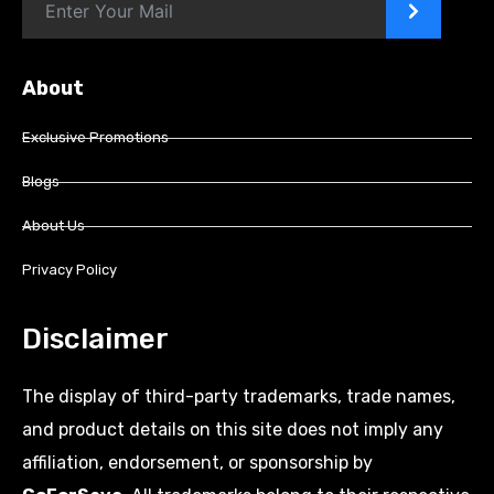
>
About
Exclusive Promotions
Blogs
About Us
Privacy Policy
Disclaimer
The display of third-party trademarks, trade names,
and product details on this site does not imply any
affiliation, endorsement, or sponsorship by