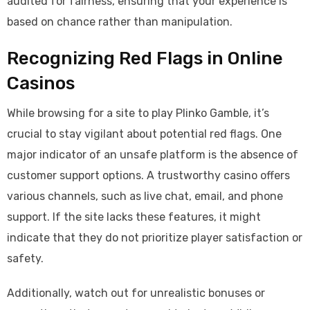
audited for fairness, ensuring that your experience is
based on chance rather than manipulation.
Recognizing Red Flags in Online
Casinos
While browsing for a site to play Plinko Gamble, it’s
crucial to stay vigilant about potential red flags. One
major indicator of an unsafe platform is the absence of
customer support options. A trustworthy casino offers
various channels, such as live chat, email, and phone
support. If the site lacks these features, it might
indicate that they do not prioritize player satisfaction or
safety.
Additionally, watch out for unrealistic bonuses or