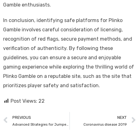
Gamble enthusiasts.
In conclusion, identifying safe platforms for Plinko
Gamble involves careful consideration of licensing,
recognition of red flags, secure payment methods, and
verification of authenticity. By following these
guidelines, you can ensure a secure and enjoyable
gaming experience while exploring the thrilling world of
Plinko Gamble on a reputable site, such as the site that
prioritizes player safety and satisfaction.
Post Views:
22
PREVIOUS
NEXT
Advanced Strategies for Jumper Casino Game Success
Coronavirus disease 2019