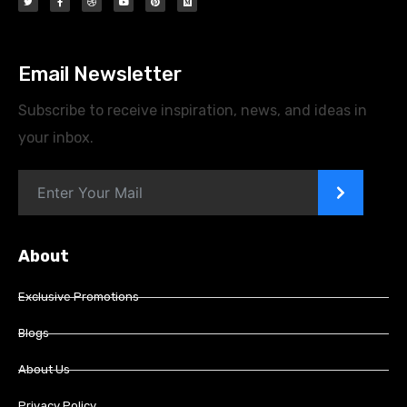
Email Newsletter
Subscribe to receive inspiration, news, and ideas in
your inbox.
>
About
Exclusive Promotions
Blogs
About Us
Privacy Policy