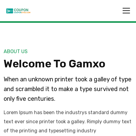
ABOUT US
Welcome To Gamxo
When an unknown printer took a galley of type
and scrambled it to make a type survived not
only five centuries.
Lorem Ipsum has been the industrys standard dummy
text ever since printer took a galley. Rimply dummy text
of the printing and typesetting industry