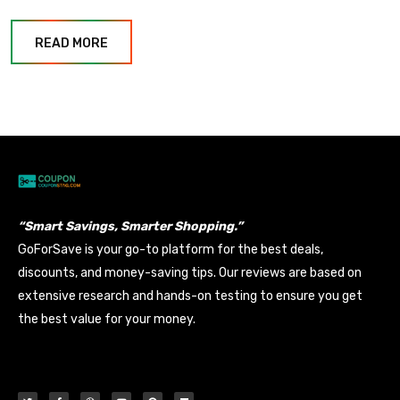
READ MORE
“Smart Savings, Smarter Shopping.”
GoForSave is your go-to platform for the best deals,
discounts, and money-saving tips. Our reviews are based on
extensive research and hands-on testing to ensure you get
the best value for your money.