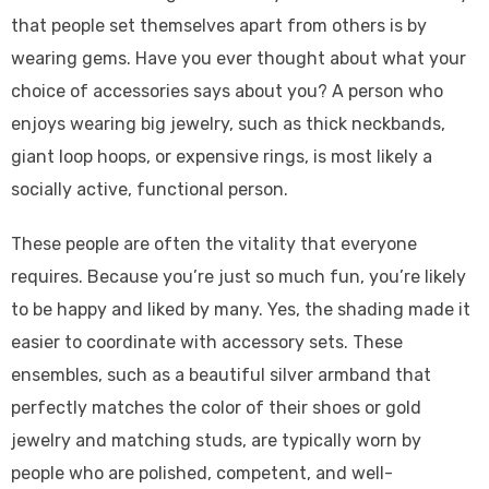
that people set themselves apart from others is by
wearing gems. Have you ever thought about what your
choice of accessories says about you? A person who
enjoys wearing big jewelry, such as thick neckbands,
giant loop hoops, or expensive rings, is most likely a
socially active, functional person.
These people are often the vitality that everyone
requires. Because you’re just so much fun, you’re likely
to be happy and liked by many. Yes, the shading made it
easier to coordinate with accessory sets. These
ensembles, such as a beautiful silver armband that
perfectly matches the color of their shoes or gold
jewelry and matching studs, are typically worn by
people who are polished, competent, and well-