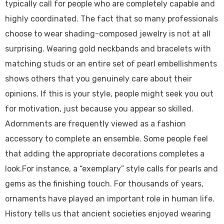
typically call for people who are completely capable and
highly coordinated. The fact that so many professionals
choose to wear shading-composed jewelry is not at all
surprising. Wearing gold neckbands and bracelets with
matching studs or an entire set of pearl embellishments
shows others that you genuinely care about their
opinions. If this is your style, people might seek you out
for motivation, just because you appear so skilled.
Adornments are frequently viewed as a fashion
accessory to complete an ensemble. Some people feel
that adding the appropriate decorations completes a
look.For instance, a “exemplary” style calls for pearls and
gems as the finishing touch. For thousands of years,
ornaments have played an important role in human life.
History tells us that ancient societies enjoyed wearing