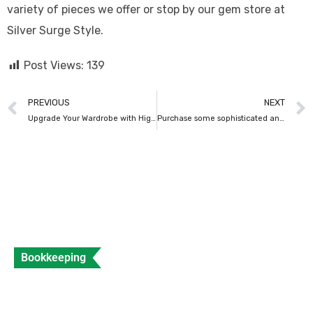
variety of pieces we offer or stop by our gem store at
Silver Surge Style.
Post Views:
139
PREVIOUS
NEXT
Upgrade Your Wardrobe with High-End Clothing
Purchase some sophisticated and alluring lipstick shades from Kiko Milano’s latest lipstick kits.
Bookkeeping
What is a Sales Invoice and How to Create
Sales Invoice?