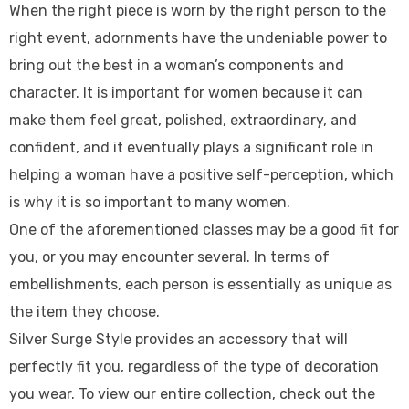
When the right piece is worn by the right person to the
right event, adornments have the undeniable power to
bring out the best in a woman’s components and
character. It is important for women because it can
make them feel great, polished, extraordinary, and
confident, and it eventually plays a significant role in
helping a woman have a positive self-perception, which
is why it is so important to many women.
One of the aforementioned classes may be a good fit for
you, or you may encounter several. In terms of
embellishments, each person is essentially as unique as
the item they choose.
Silver Surge Style provides an accessory that will
perfectly fit you, regardless of the type of decoration
you wear. To view our entire collection, check out the