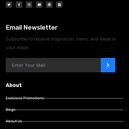
Email Newsletter
Subscribe to receive inspiration, news, and ideas in
your inbox.
>
About
Exclusive Promotions
Blogs
About Us