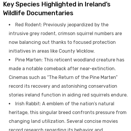
Key Species Highlighted in Ireland’s
Wildlife Documentaries
Red Rodent: Previously jeopardized by the
intrusive grey rodent, crimson squirrel numbers are
now balancing out thanks to focused protection
initiatives in areas like County Wicklow.
Pine Marten: This reticent woodland creature has
made a notable comeback after near-extinction.
Cinemas such as “The Return of the Pine Marten”
record its recovery and astonishing conservation
stories ireland function in aiding red squirrels endure.
Irish Rabbit: A emblem of the nation’s natural
heritage, this singular breed confronts pressure from
changing land utilization. Several concise movies
record research regarding its behavior and