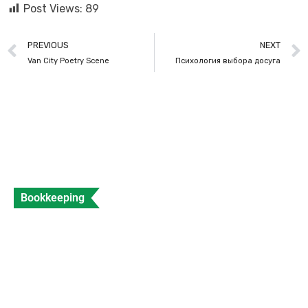
Post Views:
89
PREVIOUS
NEXT
Van City Poetry Scene
Психология выбора досуга
Bookkeeping
What is a Sales Invoice and How to Create
Sales Invoice?
Data Entry
Views: 312