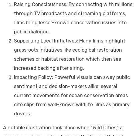
Raising Consciousness: By connecting with millions
through TV broadcasts and streaming platforms,
films bring lesser-known conservation issues into
public dialogue.
Supporting Local Initiatives: Many films highlight
grassroots initiatives like ecological restoration
schemes or habitat restoration which then see
increased backing after airing.
Impacting Policy: Powerful visuals can sway public
sentiment and decision-makers alike; several
current movements for ocean conservation areas
cite clips from well-known wildlife films as primary
drivers.
A notable illustration took place when “Wild Cities,” a