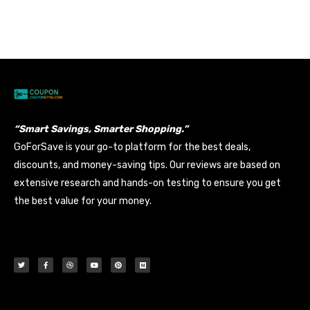
Banyan
Data Entry
Views: 208
“Smart Savings, Smarter Shopping.”
GoForSave is your go-to platform for the best deals,
discounts, and money-saving tips. Our reviews are based on
extensive research and hands-on testing to ensure you get
the best value for your money.