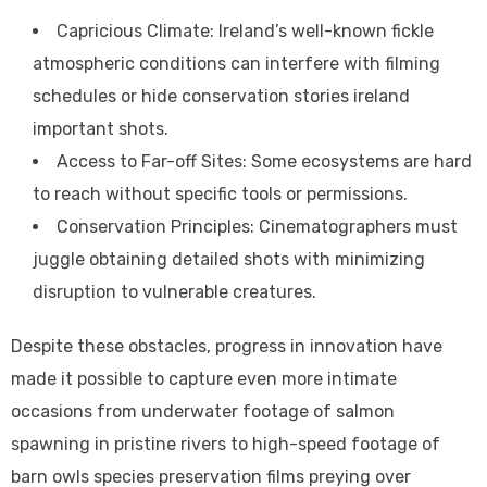
Capricious Climate: Ireland’s well-known fickle
atmospheric conditions can interfere with filming
schedules or hide conservation stories ireland
important shots.
Access to Far-off Sites: Some ecosystems are hard
to reach without specific tools or permissions.
Conservation Principles: Cinematographers must
juggle obtaining detailed shots with minimizing
disruption to vulnerable creatures.
Despite these obstacles, progress in innovation have
made it possible to capture even more intimate
occasions from underwater footage of salmon
spawning in pristine rivers to high-speed footage of
barn owls species preservation films preying over