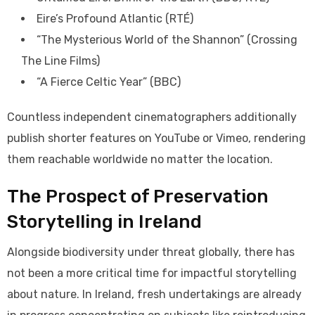
Eire’s Profound Atlantic (RTÉ)
“The Mysterious World of the Shannon” (Crossing
The Line Films)
“A Fierce Celtic Year” (BBC)
Countless independent cinematographers additionally
publish shorter features on YouTube or Vimeo, rendering
them reachable worldwide no matter the location.
The Prospect of Preservation
Storytelling in Ireland
Alongside biodiversity under threat globally, there has
not been a more critical time for impactful storytelling
about nature. In Ireland, fresh undertakings are already