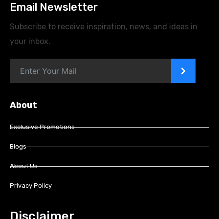
Email Newsletter
Subscribe to receive inspiration, news, and ideas in
your inbox.
>
About
Exclusive Promotions
Blogs
About Us
Privacy Policy
Disclaimer