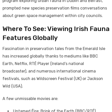
program exploring urban fauna in Dublin and Belfast,
prompted new species preservation films conversations
about green space management within city councils.
Where To See: Viewing Irish Fauna
Features Globally
Fascination in preservation tales from the Emerald Isle
has increased globally thanks to mediums like BBC
Earth, Netflix, RTÉ Player (Ireland’s national
broadcaster), and numerous international cinema
festivals, such as Wildscreen Festival (UK) or Jackson
Wild (USA).
A few unmissable movies are:
Untamed Éire: Brink of the Earth (BBC/RTÉ)