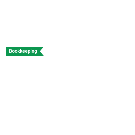
Bookkeeping
Accountant for Travel Agents Expert Travel
Industry Accounting
Data Entry
Views: 204