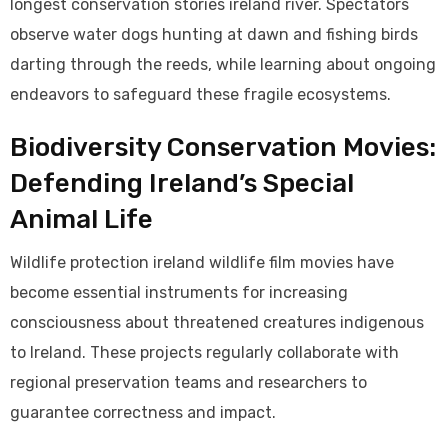
longest conservation stories ireland river. Spectators
observe water dogs hunting at dawn and fishing birds
darting through the reeds, while learning about ongoing
endeavors to safeguard these fragile ecosystems.
Biodiversity Conservation Movies:
Defending Ireland’s Special
Animal Life
Wildlife protection ireland wildlife film movies have
become essential instruments for increasing
consciousness about threatened creatures indigenous
to Ireland. These projects regularly collaborate with
regional preservation teams and researchers to
guarantee correctness and impact.