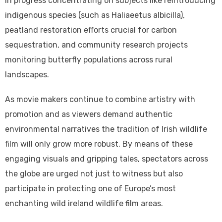
in progress concentrating on subjects like reintroducing
indigenous species (such as Haliaeetus albicilla),
peatland restoration efforts crucial for carbon
sequestration, and community research projects
monitoring butterfly populations across rural
landscapes.
As movie makers continue to combine artistry with
promotion and as viewers demand authentic
environmental narratives the tradition of Irish wildlife
film will only grow more robust. By means of these
engaging visuals and gripping tales, spectators across
the globe are urged not just to witness but also
participate in protecting one of Europe’s most
enchanting wild ireland wildlife film areas.