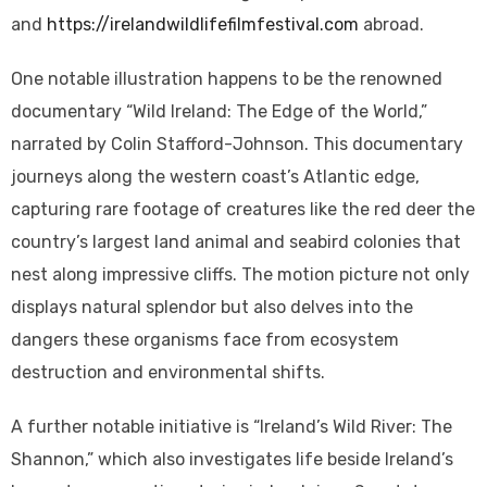
and
https://irelandwildlifefilmfestival.com
abroad.
One notable illustration happens to be the renowned
documentary “Wild Ireland: The Edge of the World,”
narrated by Colin Stafford-Johnson. This documentary
journeys along the western coast’s Atlantic edge,
capturing rare footage of creatures like the red deer the
country’s largest land animal and seabird colonies that
nest along impressive cliffs. The motion picture not only
displays natural splendor but also delves into the
dangers these organisms face from ecosystem
destruction and environmental shifts.
A further notable initiative is “Ireland’s Wild River: The
Shannon,” which also investigates life beside Ireland’s