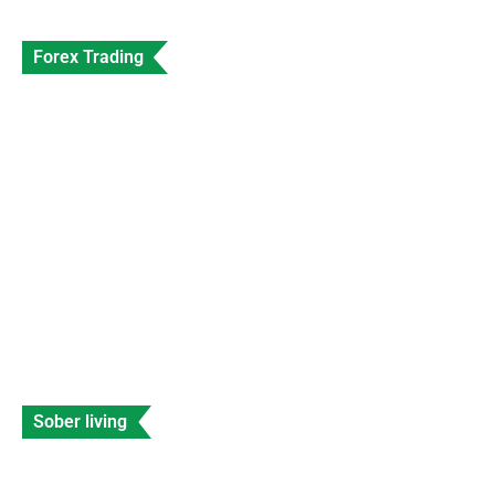
Forex Trading
SEC Shuts Down Beaxy Exchange With
Immediate Effect
Data Entry
Views: 230
Sober living
Celebrities with Fetal Alcohol Syndrome