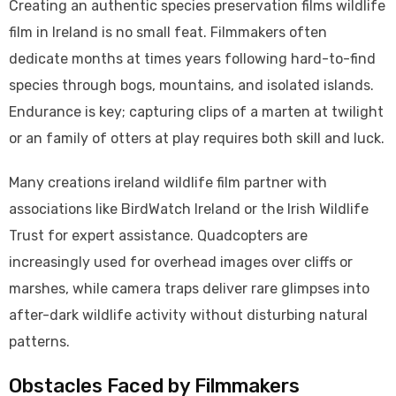
Creating an authentic species preservation films wildlife
film in Ireland is no small feat. Filmmakers often
dedicate months at times years following hard-to-find
species through bogs, mountains, and isolated islands.
Endurance is key; capturing clips of a marten at twilight
or an family of otters at play requires both skill and luck.
Many creations ireland wildlife film partner with
associations like BirdWatch Ireland or the Irish Wildlife
Trust for expert assistance. Quadcopters are
increasingly used for overhead images over cliffs or
marshes, while camera traps deliver rare glimpses into
after-dark wildlife activity without disturbing natural
patterns.
Obstacles Faced by Filmmakers