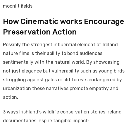
moonlit fields.
How Cinematic works Encourage
Preservation Action
Possibly the strongest influential element of Ireland
nature films is their ability to bond audiences
sentimentally with the natural world. By showcasing
not just elegance but vulnerability such as young birds
struggling against gales or old forests endangered by
urbanization these narratives promote empathy and
action.
3 ways Irishland’s wildlife conservation stories ireland
documentaries inspire tangible impact: