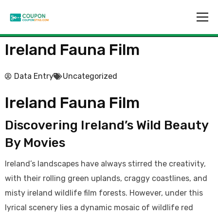
Ireland Fauna Film
Data Entry
Uncategorized
Ireland Fauna Film
Discovering Ireland’s Wild Beauty
By Movies
Ireland’s landscapes have always stirred the creativity,
with their rolling green uplands, craggy coastlines, and
misty ireland wildlife film forests. However, under this
lyrical scenery lies a dynamic mosaic of wildlife red