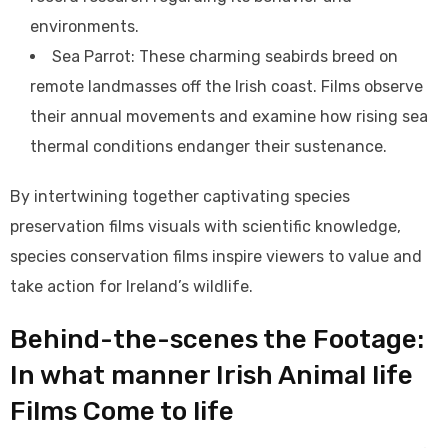
environments.
Sea Parrot: These charming seabirds breed on
remote landmasses off the Irish coast. Films observe
their annual movements and examine how rising sea
thermal conditions endanger their sustenance.
By intertwining together captivating species
preservation films visuals with scientific knowledge,
species conservation films inspire viewers to value and
take action for Ireland’s wildlife.
Behind-the-scenes the Footage:
In what manner Irish Animal life
Films Come to life