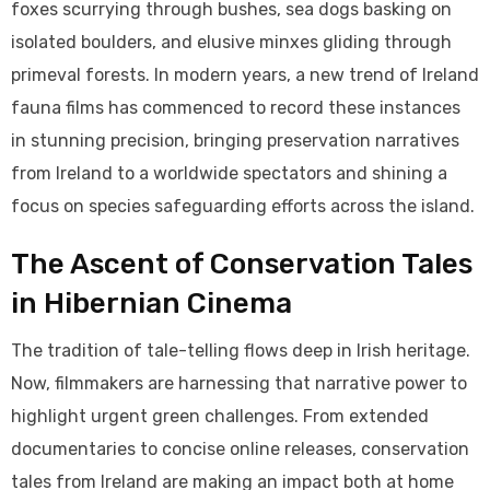
foxes scurrying through bushes, sea dogs basking on
isolated boulders, and elusive minxes gliding through
primeval forests. In modern years, a new trend of Ireland
fauna films has commenced to record these instances
in stunning precision, bringing preservation narratives
from Ireland to a worldwide spectators and shining a
focus on species safeguarding efforts across the island.
The Ascent of Conservation Tales
in Hibernian Cinema
The tradition of tale-telling flows deep in Irish heritage.
Now, filmmakers are harnessing that narrative power to
highlight urgent green challenges. From extended
documentaries to concise online releases, conservation
tales from Ireland are making an impact both at home