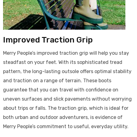
Improved Traction Grip
Merry People’s improved traction grip will help you stay
steadfast on your feet. With its sophisticated tread
pattern, the long-lasting outsole offers optimal stability
and traction on a range of terrain. These boots
guarantee that you can travel with confidence on
uneven surfaces and slick pavements without worrying
about trips or falls. The traction grip, which is ideal for
both urban and outdoor adventurers, is evidence of
Merry People’s commitment to useful, everyday utility.