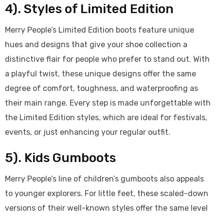
4). Styles of Limited Edition
Merry People’s Limited Edition boots feature unique
hues and designs that give your shoe collection a
distinctive flair for people who prefer to stand out. With
a playful twist, these unique designs offer the same
degree of comfort, toughness, and waterproofing as
their main range. Every step is made unforgettable with
the Limited Edition styles, which are ideal for festivals,
events, or just enhancing your regular outfit.
5). Kids Gumboots
Merry People’s line of children’s gumboots also appeals
to younger explorers. For little feet, these scaled-down
versions of their well-known styles offer the same level