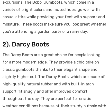
excursions. The Bobbi Gumboots, which come in a
variety of bright colors and muted hues, go well with
casual attire while providing your feet with support and
moisture. These boots make sure you look great whether
you’re attending a garden party or a rainy day.
2). Darcy Boots
The Darcy Boots are a great choice for people looking
for a more modern edge. They provide a chic take on
classic gumboots thanks to their elegant shape and
slightly higher cut. The Darcy Boots, which are made of
high-quality natural rubber and with built-in arch
support, fit snugly and offer improved comfort
throughout the day. They are perfect for erratic
weather conditions because of their sturdy outsole with