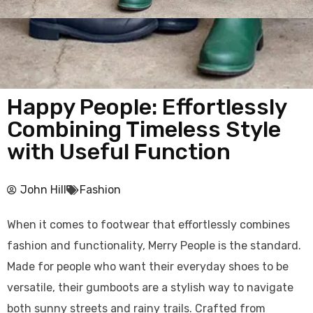
Happy People: Effortlessly
Combining Timeless Style
with Useful Function
John Hill
Fashion
When it comes to footwear that effortlessly combines
fashion and functionality, Merry People is the standard.
Made for people who want their everyday shoes to be
versatile, their gumboots are a stylish way to navigate
both sunny streets and rainy trails. Crafted from