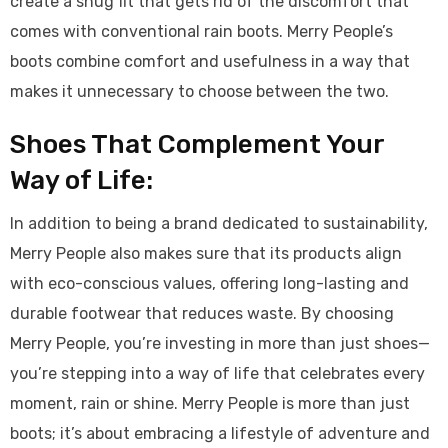
create a snug fit that gets rid of the discomfort that
comes with conventional rain boots. Merry People’s
boots combine comfort and usefulness in a way that
makes it unnecessary to choose between the two.
Shoes That Complement Your
Way of Life:
In addition to being a brand dedicated to sustainability,
Merry People also makes sure that its products align
with eco-conscious values, offering long-lasting and
durable footwear that reduces waste. By choosing
Merry People, you’re investing in more than just shoes—
you’re stepping into a way of life that celebrates every
moment, rain or shine. Merry People is more than just
boots; it’s about embracing a lifestyle of adventure and