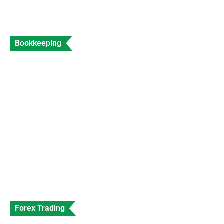
Bookkeeping
Accountant for Travel Agents Expert Travel
Industry Accounting
Data Entry
Views: 204
Forex Trading