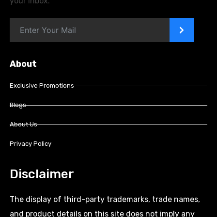
your inbox.
>
About
Exclusive Promotions
Blogs
About Us
Privacy Policy
Disclaimer
The display of third-party trademarks, trade names,
and product details on this site does not imply any