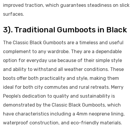
improved traction, which guarantees steadiness on slick
surfaces.
3). Traditional Gumboots in Black
The Classic Black Gumboots are a timeless and useful
complement to any wardrobe. They are a dependable
option for everyday use because of their simple style
and ability to withstand all weather conditions. These
boots offer both practicality and style, making them
ideal for both city commutes and rural retreats. Merry
People’s dedication to quality and sustainability is
demonstrated by the Classic Black Gumboots, which
have characteristics including a 4mm neoprene lining,
waterproof construction, and eco-friendly materials.