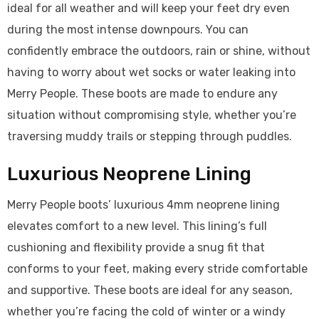
ideal for all weather and will keep your feet dry even
during the most intense downpours. You can
confidently embrace the outdoors, rain or shine, without
having to worry about wet socks or water leaking into
Merry People. These boots are made to endure any
situation without compromising style, whether you’re
traversing muddy trails or stepping through puddles.
Luxurious Neoprene Lining
Merry People boots’ luxurious 4mm neoprene lining
elevates comfort to a new level. This lining’s full
cushioning and flexibility provide a snug fit that
conforms to your feet, making every stride comfortable
and supportive. These boots are ideal for any season,
whether you’re facing the cold of winter or a windy