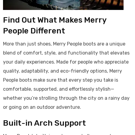
Find Out What Makes Merry
People Different
More than just shoes, Merry People boots are a unique
blend of comfort, style, and functionality that elevates
your daily experiences. Made for people who appreciate
quality, adaptability, and eco-friendly options, Merry
People boots make sure that every step you take is
comfortable, supported, and effortlessly stylish—
whether you’re strolling through the city on a rainy day
or going on an outdoor adventure.
Built-in Arch Support