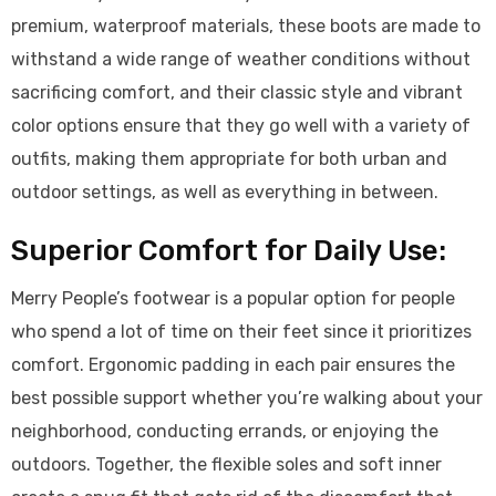
premium, waterproof materials, these boots are made to
withstand a wide range of weather conditions without
sacrificing comfort, and their classic style and vibrant
color options ensure that they go well with a variety of
outfits, making them appropriate for both urban and
outdoor settings, as well as everything in between.
Superior Comfort for Daily Use:
Merry People’s footwear is a popular option for people
who spend a lot of time on their feet since it prioritizes
comfort. Ergonomic padding in each pair ensures the
best possible support whether you’re walking about your
neighborhood, conducting errands, or enjoying the
outdoors. Together, the flexible soles and soft inner