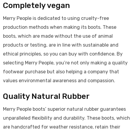
Completely vegan
Merry People is dedicated to using cruelty-free
production methods when making its boots. These
boots, which are made without the use of animal
products or testing, are in line with sustainable and
ethical principles, so you can buy with confidence. By
selecting Merry People, you’re not only making a quality
footwear purchase but also helping a company that
values environmental awareness and compassion.
Quality Natural Rubber
Merry People boots’ superior natural rubber guarantees
unparalleled flexibility and durability. These boots, which
are handcrafted for weather resistance, retain their