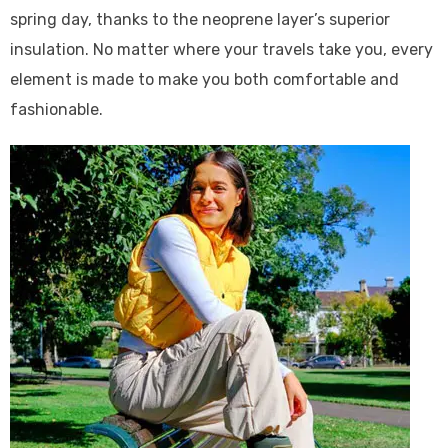
spring day, thanks to the neoprene layer’s superior
insulation. No matter where your travels take you, every
element is made to make you both comfortable and
fashionable.