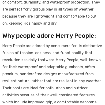
of comfort, durability, and waterproof protection. They
are perfect for vigorous play in all types of weather
because they are lightweight and comfortable to put
on, keeping kids happy and dry.
Why people adore Merry People:
Merry People are adored by consumers for its distinctive
fusion of fashion, coziness, and functionality that
revolutionizes daily footwear. Merry People, well-known
for their waterproof and adaptable gumboots, offers
premium, handcrafted designs manufactured from
resilient natural rubber that are resilient in any weather.
Their boots are ideal for both urban and outdoor
activities because of their well-considered features,
which include improved grip, a comfortable neoprene