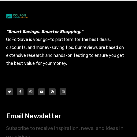
“Smart Savings, Smarter Shopping.”
GoForSave is your go-to platform for the best deals,
discounts, and money-saving tips. Our reviews are based on
extensive research and hands-on testing to ensure you get
the best value for your money.
Email Newsletter
Subscribe to receive inspiration, news, and ideas in