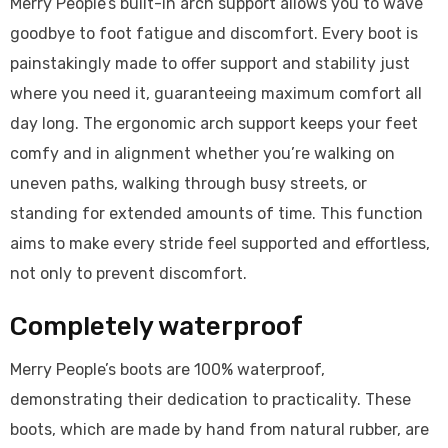
Merry People’s built-in arch support allows you to wave
goodbye to foot fatigue and discomfort. Every boot is
painstakingly made to offer support and stability just
where you need it, guaranteeing maximum comfort all
day long. The ergonomic arch support keeps your feet
comfy and in alignment whether you’re walking on
uneven paths, walking through busy streets, or
standing for extended amounts of time. This function
aims to make every stride feel supported and effortless,
not only to prevent discomfort.
Completely waterproof
Merry People’s boots are 100% waterproof,
demonstrating their dedication to practicality. These
boots, which are made by hand from natural rubber, are