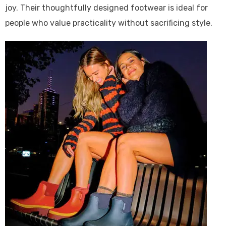
joy. Their thoughtfully designed footwear is ideal for
people who value practicality without sacrificing style.