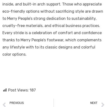
inside, and built-in arch support. Those who appreciate
eco-friendly options without sacrificing style are drawn
to Merry People’s strong dedication to sustainability,
cruelty-free materials, and ethical business practices.
Every stride is a celebration of comfort and confidence
thanks to Merry People’s footwear, which complements
any lifestyle with to its classic designs and colorful
color options.
Post Views:
187
PREVIOUS
NEXT