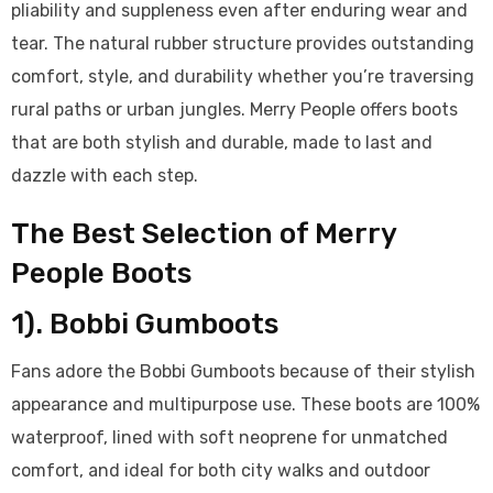
pliability and suppleness even after enduring wear and
tear. The natural rubber structure provides outstanding
comfort, style, and durability whether you’re traversing
rural paths or urban jungles. Merry People offers boots
that are both stylish and durable, made to last and
dazzle with each step.
The Best Selection of Merry
People Boots
1). Bobbi Gumboots
Fans adore the Bobbi Gumboots because of their stylish
appearance and multipurpose use. These boots are 100%
waterproof, lined with soft neoprene for unmatched
comfort, and ideal for both city walks and outdoor