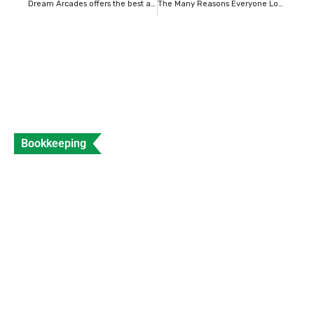
Dream Arcades offers the best arcade gaming experience.
The Many Reasons Everyone Loves VIVAIA: Comfort, Style, and Sustainability
Bookkeeping
What is a Sales Invoice and How to Create
Sales Invoice?
Data Entry
Views: 312