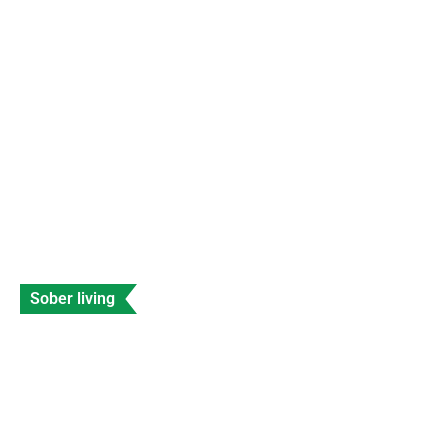
SEC Shuts Down Beaxy Exchange With
Immediate Effect
Data Entry
Views: 230
Sober living
Celebrities with Fetal Alcohol Syndrome
Banyan
Data Entry
Views: 208