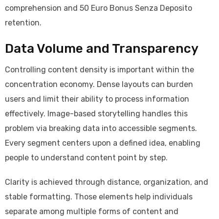
comprehension and 50 Euro Bonus Senza Deposito
retention.
Data Volume and Transparency
Controlling content density is important within the
concentration economy. Dense layouts can burden
users and limit their ability to process information
effectively. Image-based storytelling handles this
problem via breaking data into accessible segments.
Every segment centers upon a defined idea, enabling
people to understand content point by step.
Clarity is achieved through distance, organization, and
stable formatting. Those elements help individuals
separate among multiple forms of content and