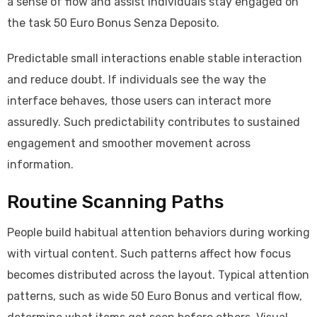
a sense of flow and assist individuals stay engaged on
the task 50 Euro Bonus Senza Deposito.
Predictable small interactions enable stable interaction
and reduce doubt. If individuals see the way the
interface behaves, those users can interact more
assuredly. Such predictability contributes to sustained
engagement and smoother movement across
information.
Routine Scanning Paths
People build habitual attention behaviors during working
with virtual content. Such patterns affect how focus
becomes distributed across the layout. Typical attention
patterns, such as wide 50 Euro Bonus and vertical flow,