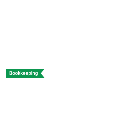
Data Entry
Views: 316
Bookkeeping
Accountant for Travel Agents Expert Travel
Industry Accounting
Data Entry
Views: 206