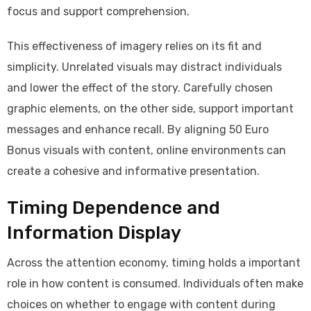
focus and support comprehension.
This effectiveness of imagery relies on its fit and
simplicity. Unrelated visuals may distract individuals
and lower the effect of the story. Carefully chosen
graphic elements, on the other side, support important
messages and enhance recall. By aligning 50 Euro
Bonus visuals with content, online environments can
create a cohesive and informative presentation.
Timing Dependence and
Information Display
Across the attention economy, timing holds a important
role in how content is consumed. Individuals often make
choices on whether to engage with content during