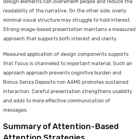
design elements can overwhelm people and reduce the
readability of the narrative. On the other side, overly
minimal visual structure may struggle to hold interest.
Strong image-based presentation maintains a measured
approach that supports both interest and clarity.
Measured application of design components supports
that focus is channeled to important material. Such an
approach approach prevents cognitive burden and
Bonus Senza Deposito non AAMS promotes sustained
interaction. Careful presentation strengthens usability
and adds to more effective communication of
messages.
Summary of Attention-Based
Attention Strategies