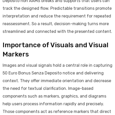
Deposito non AAMS breaks and supports that users can
track the designed flow. Predictable transitions promote
interpretation and reduce the requirement for repeated
reassessment. So a result, decision-making turns more
streamlined and connected with the presented content.
Importance of Visuals and Visual
Markers
Images and visual signals hold a central role in capturing
50 Euro Bonus Senza Deposito notice and delivering
context. They offer immediate orientation and decrease
the need for textual clarification. Image-based
components such as markers, graphics, and diagrams
help users process information rapidly and precisely.
Those components act as reference markers that direct