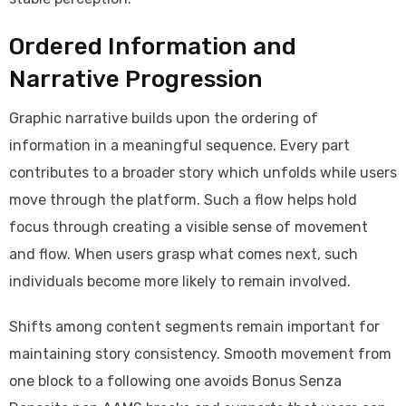
Ordered Information and
Narrative Progression
Graphic narrative builds upon the ordering of
information in a meaningful sequence. Every part
contributes to a broader story which unfolds while users
move through the platform. Such a flow helps hold
focus through creating a visible sense of movement
and flow. When users grasp what comes next, such
individuals become more likely to remain involved.
Shifts among content segments remain important for
maintaining story consistency. Smooth movement from
one block to a following one avoids Bonus Senza