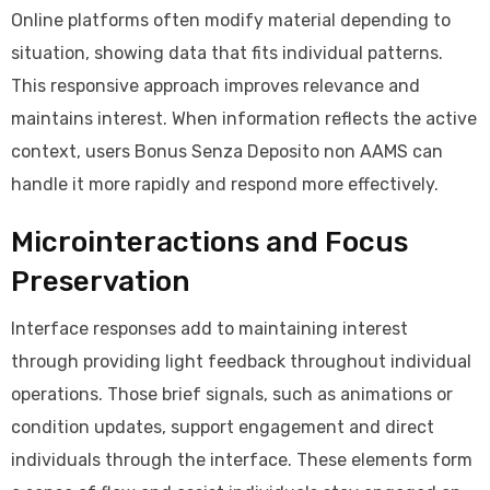
Online platforms often modify material depending to
situation, showing data that fits individual patterns.
This responsive approach improves relevance and
maintains interest. When information reflects the active
context, users Bonus Senza Deposito non AAMS can
handle it more rapidly and respond more effectively.
Microinteractions and Focus
Preservation
Interface responses add to maintaining interest
through providing light feedback throughout individual
operations. Those brief signals, such as animations or
condition updates, support engagement and direct
individuals through the interface. These elements form