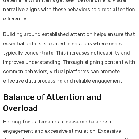
determine what items get seen before others. Visual
narrative aligns with these behaviors to direct attention
efficiently.
Building around established attention helps ensure that
essential details is located in sections where users
typically concentrate. This increases noticeability and
improves understanding. Through aligning content with
common behaviors, virtual platforms can promote
effective data processing and reliable engagement.
Balance of Attention and
Overload
Holding focus demands a measured balance of
engagement and excessive stimulation. Excessive