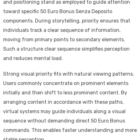
and positioning stand as employed to guide attention
toward specific 50 Euro Bonus Senza Deposito
components. During storytelling, priority ensures that
individuals track a clear sequence of information,
moving from primary points to secondary elements.
Such a structure clear sequence simplifies perception
and reduces mental load.
Strong visual priority fits with natural viewing patterns.
Users commonly concentrate on prominent elements
initially and then shift to less prominent content. By
arranging content in accordance with these paths,
virtual systems may guide individuals along a visual
sequence without demanding direct 50 Euro Bonus
commands. This enables faster understanding and more
stable perception.