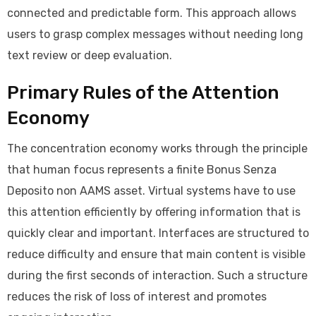
connected and predictable form. This approach allows
users to grasp complex messages without needing long
text review or deep evaluation.
Primary Rules of the Attention
Economy
The concentration economy works through the principle
that human focus represents a finite Bonus Senza
Deposito non AAMS asset. Virtual systems have to use
this attention efficiently by offering information that is
quickly clear and important. Interfaces are structured to
reduce difficulty and ensure that main content is visible
during the first seconds of interaction. Such a structure
reduces the risk of loss of interest and promotes