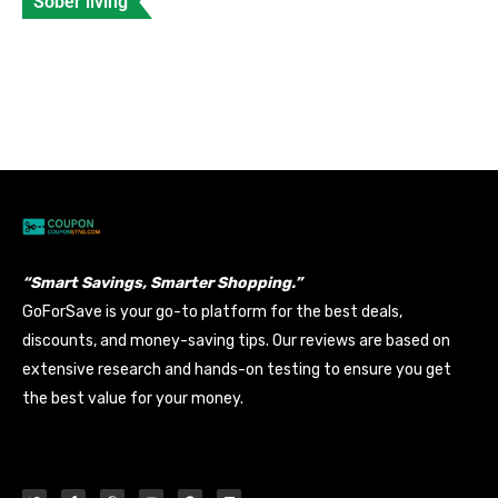
Sober living
Celebrities with Fetal Alcohol Syndrome
Banyan
Data Entry
Views: 210
“Smart Savings, Smarter Shopping.”
GoForSave is your go-to platform for the best deals,
discounts, and money-saving tips. Our reviews are based on
extensive research and hands-on testing to ensure you get
the best value for your money.