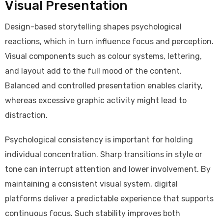
Visual Presentation
Design-based storytelling shapes psychological
reactions, which in turn influence focus and perception.
Visual components such as colour systems, lettering,
and layout add to the full mood of the content.
Balanced and controlled presentation enables clarity,
whereas excessive graphic activity might lead to
distraction.
Psychological consistency is important for holding
individual concentration. Sharp transitions in style or
tone can interrupt attention and lower involvement. By
maintaining a consistent visual system, digital
platforms deliver a predictable experience that supports
continuous focus. Such stability improves both