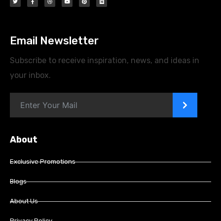
Email Newsletter
Subscribe to receive inspiration, news, and ideas in
your inbox.
>
About
Exclusive Promotions
Blogs
About Us
Privacy Policy