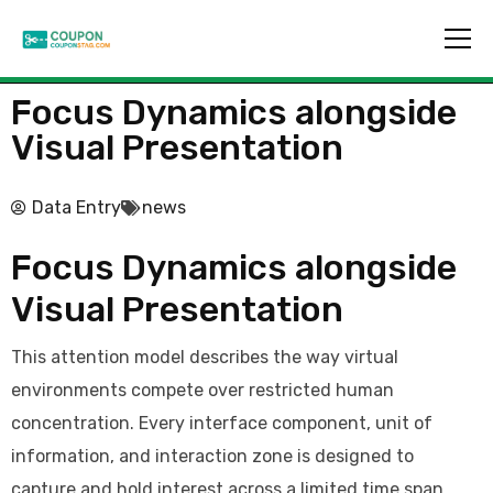
Focus Dynamics alongside
Visual Presentation
Data Entry
news
Focus Dynamics alongside
Visual Presentation
This attention model describes the way virtual
environments compete over restricted human
concentration. Every interface component, unit of
information, and interaction zone is designed to
capture and hold interest across a limited time span.