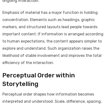
ongoing interaction.
Emphasis of material has a major function in holding
concentration. Elements such as headings, graphic
markers, and structured layouts lead people towards
important content. If information is arranged according
to human expectations, the content appears simpler to
explore and understand. Such organization raises the
likelihood of stable involvement and improves the total
efficiency of the interaction.
Perceptual Order within
Storytelling
Perceptual order shapes how information becomes
interpreted and understood. Scale, difference, spacing,