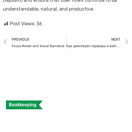
Deposito and ensure that user flows continue to be
understandable, natural, and productive.
Post Views:
36
PREVIOUS
NEXT
Focus Model and Visual Narrative
Как действуют серверы и веб-хостинг
Bookkeeping
What is a Sales Invoice and How to Create
Sales Invoice?