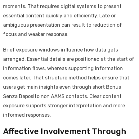
moments. That requires digital systems to present
essential content quickly and efficiently. Late or
ambiguous presentation can result to reduction of
focus and weaker response.
Brief exposure windows influence how data gets
arranged. Essential details are positioned at the start of
information flows, whereas supporting information
comes later. That structure method helps ensure that
users get main insights even through short Bonus
Senza Deposito non AAMS contacts. Clear content
exposure supports stronger interpretation and more
informed responses.
Affective Involvement Through