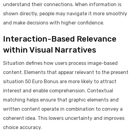
understand their connections. When information is
shown directly, people may navigate it more smoothly
and make decisions with higher confidence.
Interaction-Based Relevance
within Visual Narratives
Situation defines how users process image-based
content. Elements that appear relevant to the present
situation 50 Euro Bonus are more likely to attract
interest and enable comprehension. Contextual
matching helps ensure that graphic elements and
written content operate in combination to convey a
coherent idea. This lowers uncertainty and improves
choice accuracy.