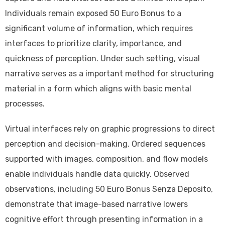
Individuals remain exposed 50 Euro Bonus to a
significant volume of information, which requires
interfaces to prioritize clarity, importance, and
quickness of perception. Under such setting, visual
narrative serves as a important method for structuring
material in a form which aligns with basic mental
processes.
Virtual interfaces rely on graphic progressions to direct
perception and decision-making. Ordered sequences
supported with images, composition, and flow models
enable individuals handle data quickly. Observed
observations, including 50 Euro Bonus Senza Deposito,
demonstrate that image-based narrative lowers
cognitive effort through presenting information in a