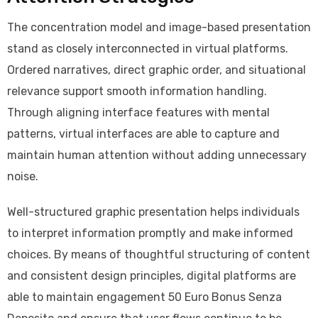
The concentration model and image-based presentation
stand as closely interconnected in virtual platforms.
Ordered narratives, direct graphic order, and situational
relevance support smooth information handling.
Through aligning interface features with mental
patterns, virtual interfaces are able to capture and
maintain human attention without adding unnecessary
noise.
Well-structured graphic presentation helps individuals
to interpret information promptly and make informed
choices. By means of thoughtful structuring of content
and consistent design principles, digital platforms are
able to maintain engagement 50 Euro Bonus Senza