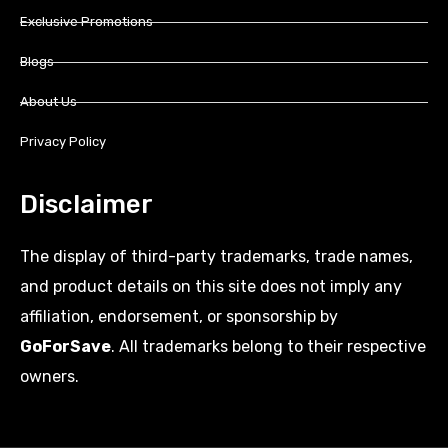
Exclusive Promotions
Blogs
About Us
Privacy Policy
Disclaimer
The display of third-party trademarks, trade names,
and product details on this site does not imply any
affiliation, endorsement, or sponsorship by
GoForSave
. All trademarks belong to their respective
owners.