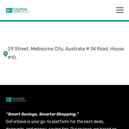
29 Street, Melbourne City, Australia # 34 Road, House
#10.
“Smart Savings, Smarter Shopping.”
GoForSave is your go-to platform for the best deals,