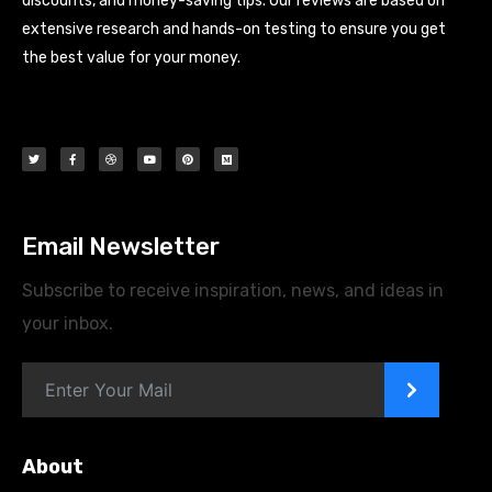
discounts, and money-saving tips. Our reviews are based on
extensive research and hands-on testing to ensure you get
the best value for your money.
Email Newsletter
Subscribe to receive inspiration, news, and ideas in
your inbox.
>
About