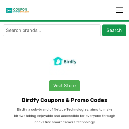
Search
Visit Store
Birdfy Coupons & Promo Codes
Birdfy a sub-brand of Netvue Technologies, aims to make
birdwatching enjoyable and accessible for everyone through
innovative smart camera technology.