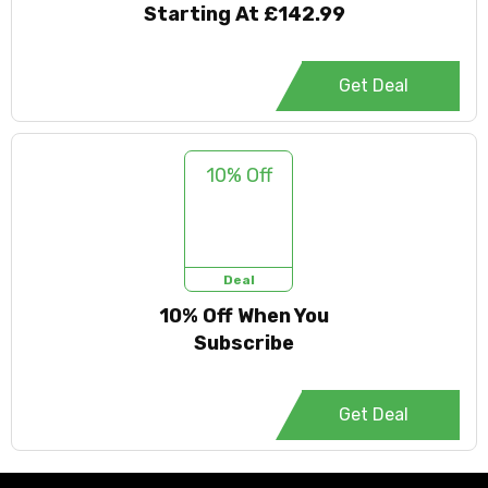
Starting At £142.99
Get Deal
10% Off
Deal
10% Off When You
Subscribe
Get Deal