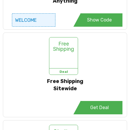
Anything
Show Code
WELCOME
Free
Shipping
Deal
Free Shipping
Sitewide
Get Deal