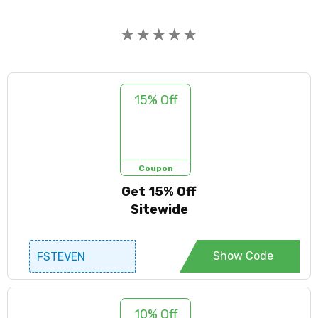
★
★
★
★
★
15% Off
Coupon
Get 15% Off
Sitewide
Show Code
FSTEVEN
10% Off