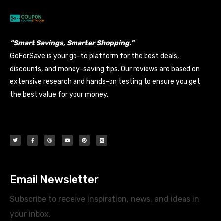
“Smart Savings, Smarter Shopping.”
GoForSave is your go-to platform for the best deals,
discounts, and money-saving tips. Our reviews are based on
extensive research and hands-on testing to ensure you get
the best value for your money.
Email Newsletter
Subscribe to receive inspiration, news, and ideas in
your inbox.