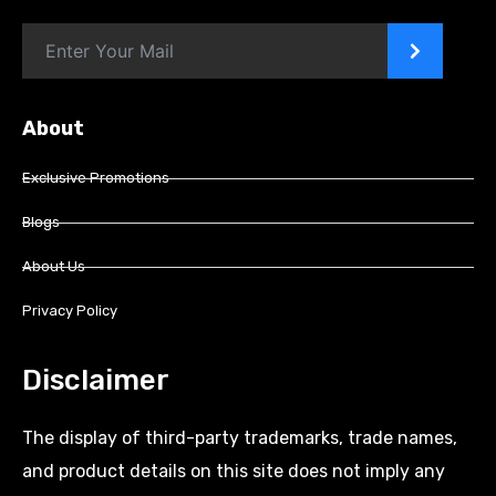
>
About
Exclusive Promotions
Blogs
About Us
Privacy Policy
Disclaimer
The display of third-party trademarks, trade names,
and product details on this site does not imply any