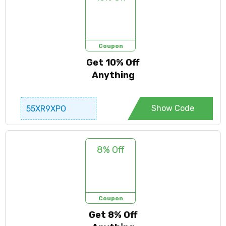
Coupon
Get 10% Off
Anything
Show Code
55XR9XPO
8% Off
Coupon
Get 8% Off