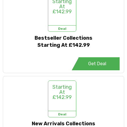
Starting
At
£142.99
Deal
Bestseller Collections
Starting At £142.99
Get Deal
Starting
At
£142.99
Deal
New Arrivals Collections