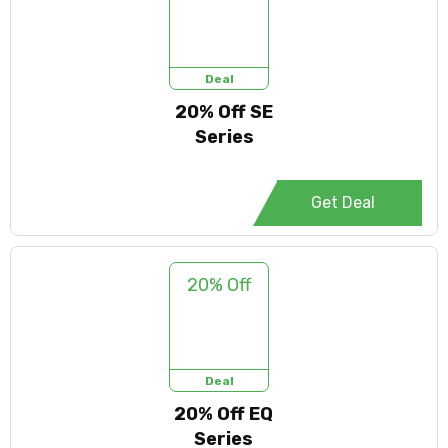
Deal
20% Off SE
Series
Get Deal
20% Off
Deal
20% Off EQ
Series