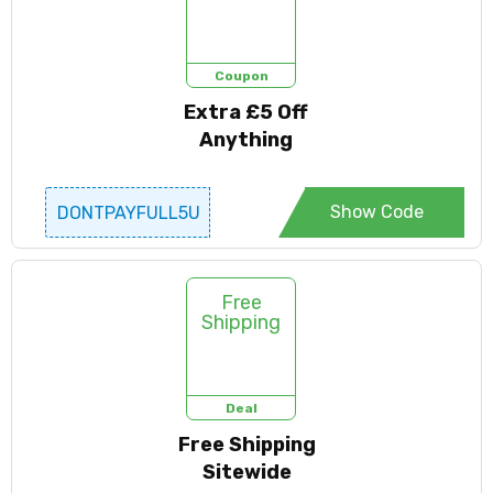
Coupon
Extra £5 Off
Anything
Show Code
DONTPAYFULL5U
SD
Free
Shipping
Deal
Free Shipping
Sitewide