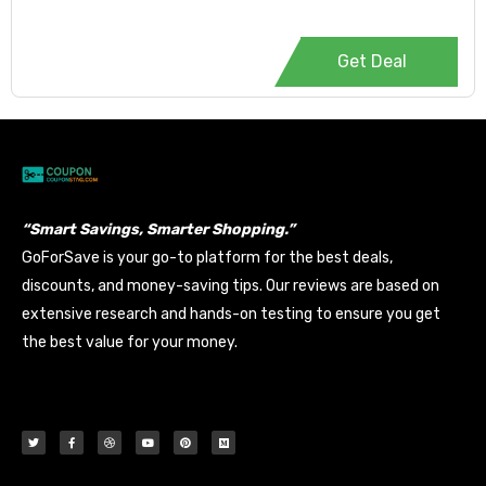
Get Deal
“Smart Savings, Smarter Shopping.”
GoForSave is your go-to platform for the best deals,
discounts, and money-saving tips. Our reviews are based on
extensive research and hands-on testing to ensure you get
the best value for your money.