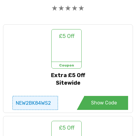
★
★
★
★
★
£5 Off
Coupon
Extra £5 Off
Sitewide
Show Code
NEW2BK84WS2
£5 Off