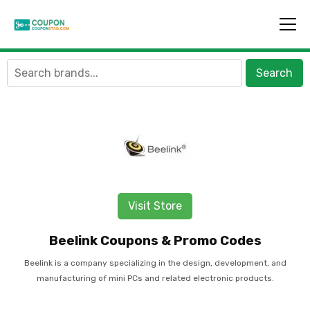
Search
Visit Store
Beelink Coupons & Promo Codes
Beelink is a company specializing in the design, development, and
manufacturing of mini PCs and related electronic products.