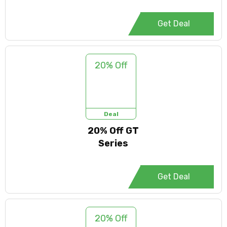
Get Deal
20% Off
Deal
20% Off GT
Series
Get Deal
20% Off