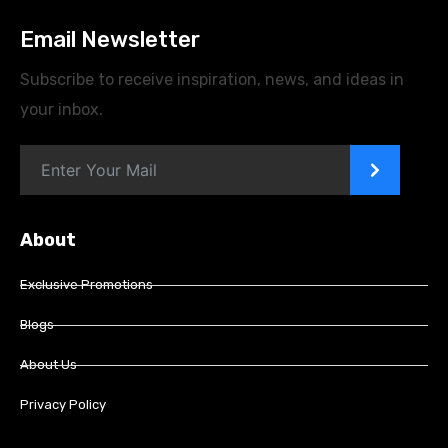
Email Newsletter
Subscribe to receive inspiration, news, and ideas in
your inbox.
>
About
Exclusive Promotions
Blogs
About Us
Privacy Policy